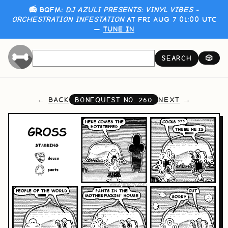
📻 BQFM:
DJ AZULI PRESENTS: VINYL VIBES -
ORCHESTRATION INFESTATION
AT FRI AUG 7 01:00 UTC
—
TUNE IN
SEARCH
🎲
BACK
NEXT
BONEQUEST NO.
260