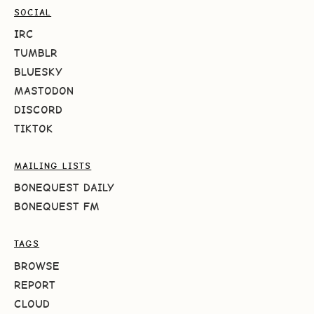
SOCIAL
IRC
TUMBLR
BLUESKY
MASTODON
DISCORD
TIKTOK
MAILING LISTS
BONEQUEST DAILY
BONEQUEST FM
TAGS
BROWSE
REPORT
CLOUD