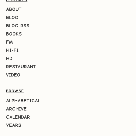
ABOUT
BLOG
BLOG RSS
BOOKS
FM
HI-FI
HD
RESTAURANT
VIDEO
BROWSE
ALPHABETICAL
ARCHIVE
CALENDAR
YEARS