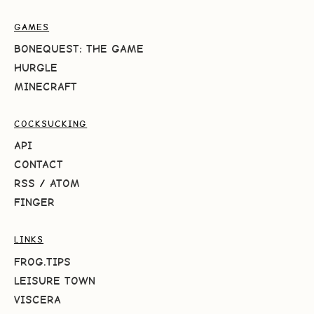
GAMES
BONEQUEST: THE GAME
HURGLE
MINECRAFT
COCKSUCKING
API
CONTACT
RSS
/
ATOM
FINGER
LINKS
FROG.TIPS
LEISURE TOWN
VISCERA