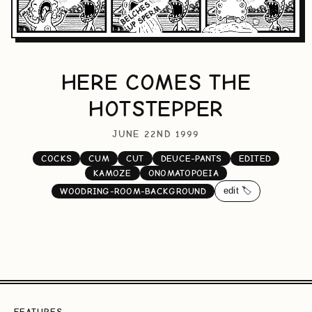
HERE COMES THE
HOTSTEPPER
JUNE 22ND 1999
COCKS
CUM
CUT
DEUCE-PANTS
EDITED
KAMOZE
ONOMATOPOEIA
edit 🏷️
WOODRING-ROOM-BACKGROUND
FEATURES