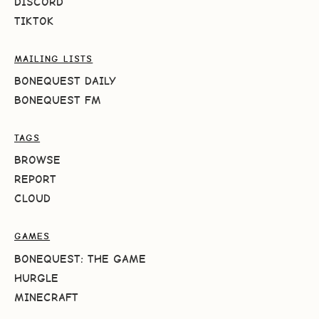
DISCORD
TIKTOK
MAILING LISTS
BONEQUEST DAILY
BONEQUEST FM
TAGS
BROWSE
REPORT
CLOUD
GAMES
BONEQUEST: THE GAME
HURGLE
MINECRAFT