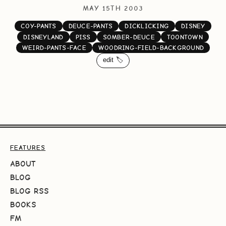
MAY 15TH 2003
COY-PANTS
DEUCE-PANTS
DICKLICKING
DISNEY
DISNEYLAND
PISS
SOMBER-DEUCE
TOONTOWN
WEIRD-PANTS-FACE
WOODRING-FIELD-BACKGROUND
edit 🏷️
FEATURES
ABOUT
BLOG
BLOG RSS
BOOKS
FM