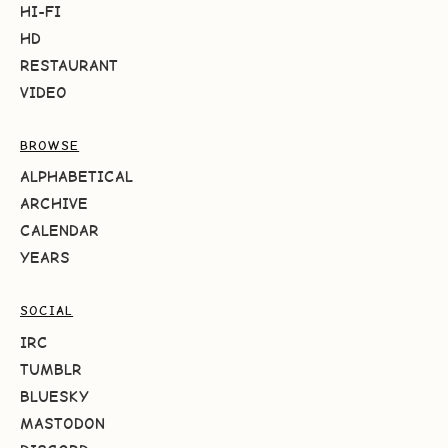
HI-FI
HD
RESTAURANT
VIDEO
BROWSE
ALPHABETICAL
ARCHIVE
CALENDAR
YEARS
SOCIAL
IRC
TUMBLR
BLUESKY
MASTODON