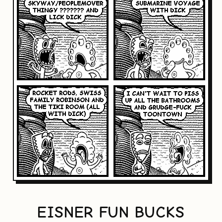
EISNER FUN BUCKS