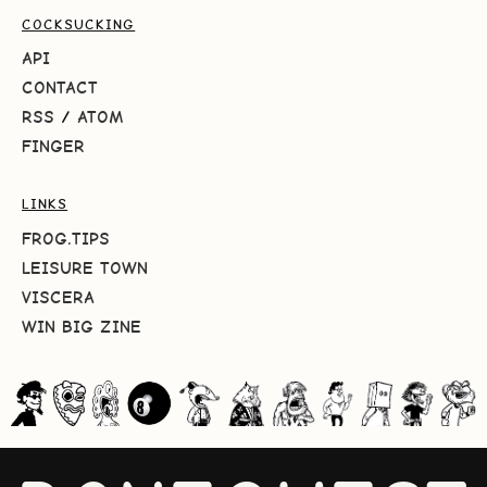
COCKSUCKING
API
CONTACT
RSS
/
ATOM
FINGER
LINKS
FROG.TIPS
LEISURE TOWN
VISCERA
WIN BIG ZINE