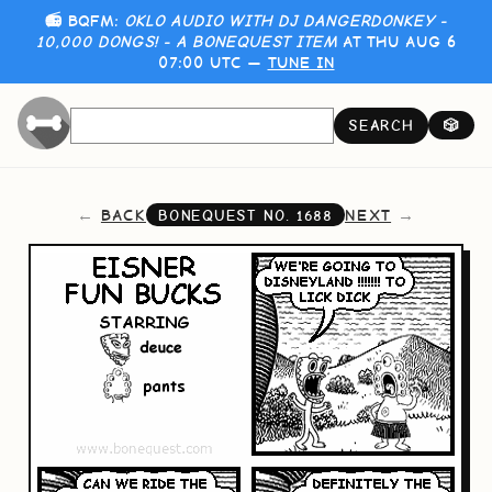
📻 BQFM:
OKLO AUDIO WITH DJ DANGERDONKEY -
10,000 DONGS! - A BONEQUEST ITEM
AT THU AUG 6
07:00 UTC —
TUNE IN
SEARCH
🎲
BACK
NEXT
BONEQUEST NO.
1688