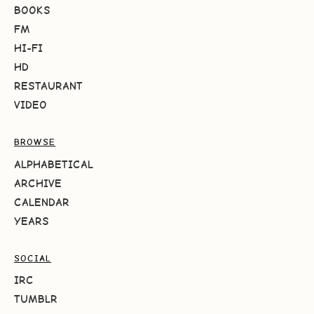
BOOKS
FM
HI-FI
HD
RESTAURANT
VIDEO
BROWSE
ALPHABETICAL
ARCHIVE
CALENDAR
YEARS
SOCIAL
IRC
TUMBLR