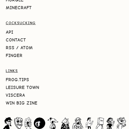
MINECRAFT
COCKSUCKING
API
CONTACT
RSS
/
ATOM
FINGER
LINKS
FROG.TIPS
LEISURE TOWN
VISCERA
WIN BIG ZINE