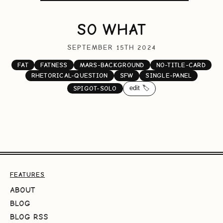
SO WHAT
SEPTEMBER 15TH 2024
FAT
FATNESS
MARS-BACKGROUND
NO-TITLE-CARD
RHETORICAL-QUESTION
SFW
SINGLE-PANEL
edit 🏷️
SPIGOT-SOLO
FEATURES
ABOUT
BLOG
BLOG RSS