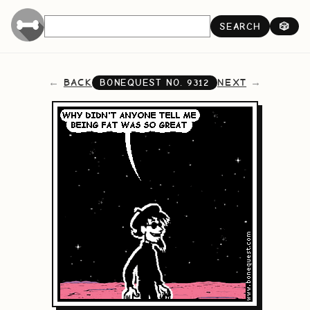
SEARCH
🎲
BACK
NEXT
BONEQUEST NO.
9312