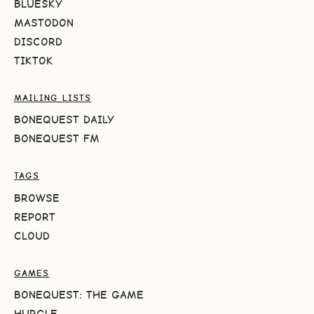
BLUESKY
MASTODON
DISCORD
TIKTOK
MAILING LISTS
BONEQUEST DAILY
BONEQUEST FM
TAGS
BROWSE
REPORT
CLOUD
GAMES
BONEQUEST: THE GAME
HURGLE