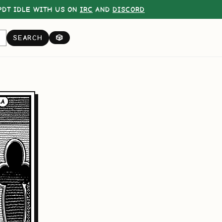
DT IDLE WITH US ON
IRC
AND
DISCORD
SEARCH
🎲