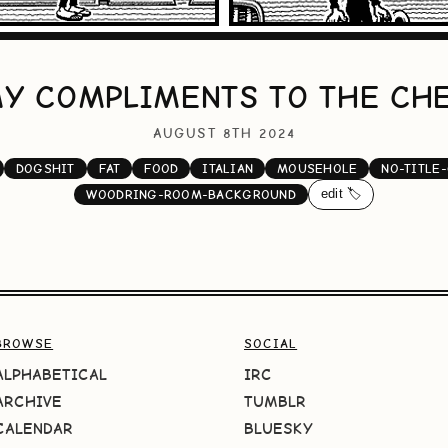
Y COMPLIMENTS TO THE CH
AUGUST 8TH 2024
DOGSHIT
FAT
FOOD
ITALIAN
MOUSEHOLE
NO-TITLE
edit 🏷️
WOODRING-ROOM-BACKGROUND
BROWSE
SOCIAL
ALPHABETICAL
IRC
ARCHIVE
TUMBLR
CALENDAR
BLUESKY