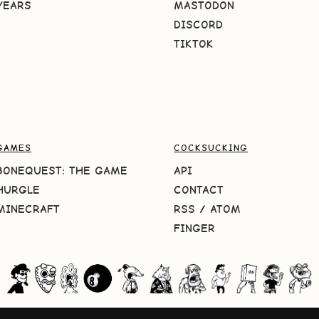
YEARS
MASTODON
DISCORD
TIKTOK
GAMES
COCKSUCKING
BONEQUEST: THE GAME
API
HURGLE
CONTACT
MINECRAFT
RSS
/
ATOM
FINGER