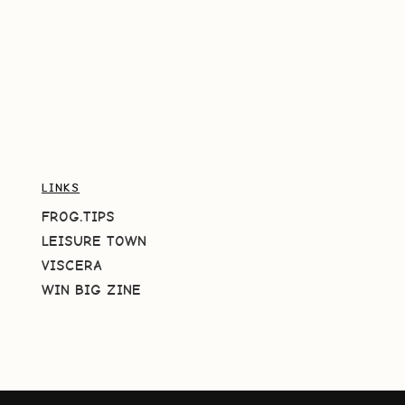
LINKS
FROG.TIPS
LEISURE TOWN
VISCERA
WIN BIG ZINE