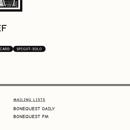
EF
-CARD
SPIGOT-SOLO
MAILING LISTS
BONEQUEST DAILY
BONEQUEST FM