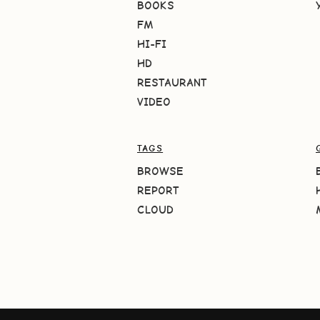
BOOKS
FM
HI-FI
HD
RESTAURANT
VIDEO
TAGS
BROWSE
REPORT
CLOUD