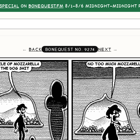
SPECIAL
ON
BONEQUEST.FM
8/1–8/6 MIDNIGHT–MIDNIGHT P
BACK
NEXT
BONEQUEST NO.
9274