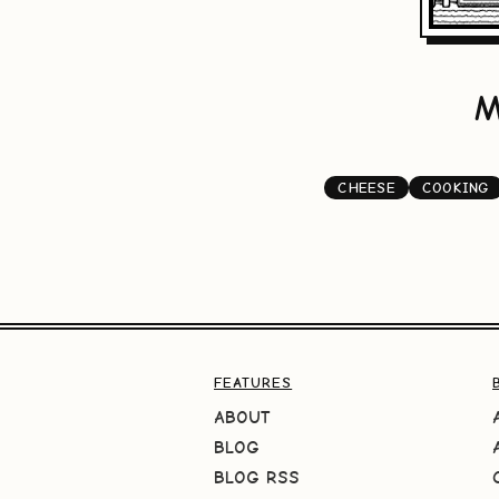
M
CHEESE
COOKING
FEATURES
ABOUT
BLOG
BLOG RSS