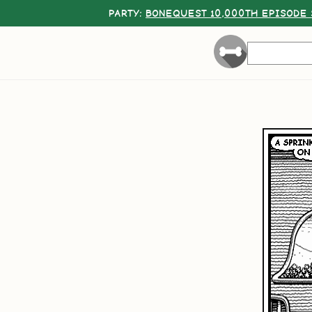
PARTY:
BONEQUEST 10,000TH EPISODE 