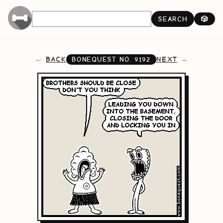
SEARCH
🎲
BACK
NEXT
BONEQUEST NO.
9192