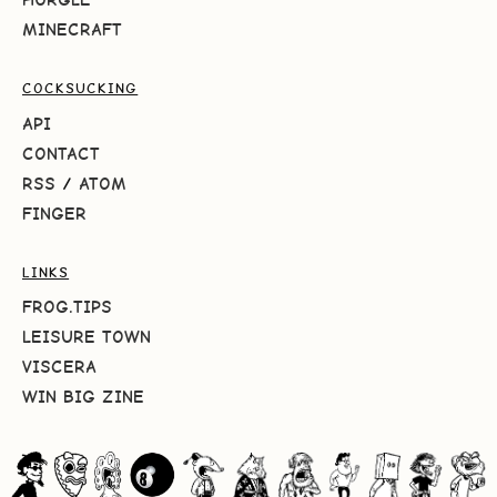
MINECRAFT
COCKSUCKING
API
CONTACT
RSS
/
ATOM
FINGER
LINKS
FROG.TIPS
LEISURE TOWN
VISCERA
WIN BIG ZINE