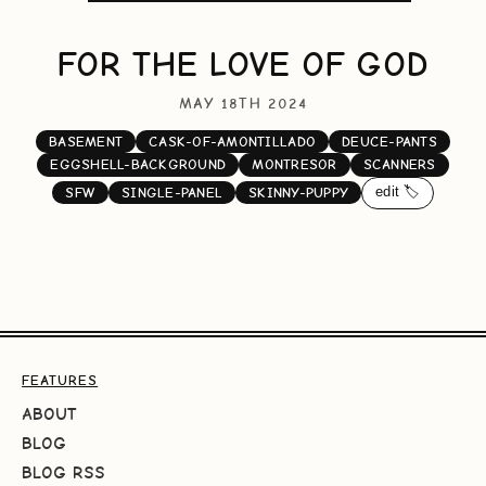
FOR THE LOVE OF GOD
MAY 18TH 2024
BASEMENT
CASK-OF-AMONTILLADO
DEUCE-PANTS
EGGSHELL-BACKGROUND
MONTRESOR
SCANNERS
edit 🏷️
SFW
SINGLE-PANEL
SKINNY-PUPPY
FEATURES
ABOUT
BLOG
BLOG RSS