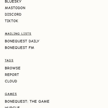
BLUESKY
MASTODON
DISCORD
TIKTOK
MAILING LISTS
BONEQUEST DAILY
BONEQUEST FM
TAGS
BROWSE
REPORT
CLOUD
GAMES
BONEQUEST: THE GAME
HURGLE