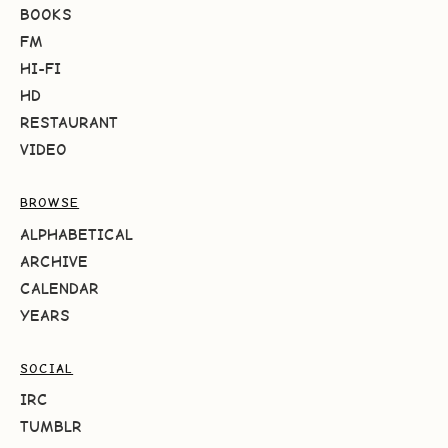
BOOKS
FM
HI-FI
HD
RESTAURANT
VIDEO
BROWSE
ALPHABETICAL
ARCHIVE
CALENDAR
YEARS
SOCIAL
IRC
TUMBLR