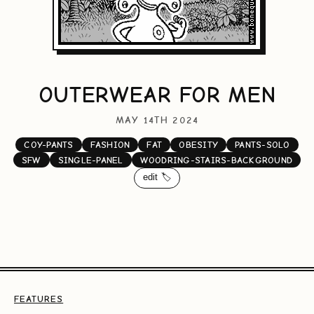
OUTERWEAR FOR MEN
MAY 14TH 2024
COY-PANTS
FASHION
FAT
OBESITY
PANTS-SOLO
SFW
SINGLE-PANEL
WOODRING-STAIRS-BACKGROUND
edit 🏷️
FEATURES