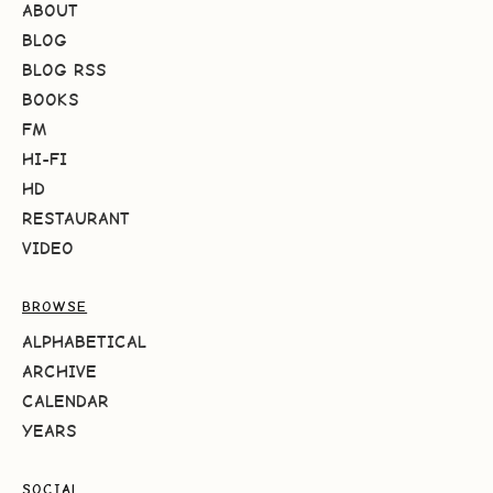
ABOUT
BLOG
BLOG RSS
BOOKS
FM
HI-FI
HD
RESTAURANT
VIDEO
BROWSE
ALPHABETICAL
ARCHIVE
CALENDAR
YEARS
SOCIAL