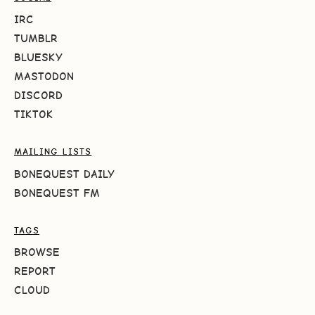
IRC
TUMBLR
BLUESKY
MASTODON
DISCORD
TIKTOK
MAILING LISTS
BONEQUEST DAILY
BONEQUEST FM
TAGS
BROWSE
REPORT
CLOUD