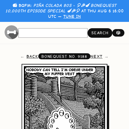
📻 BQFM:
PIÑA COLADA 80S - 🎈🎉🍆 BONEQUEST
10,000TH EPISODE SPECIAL 🍆🎉🎈
AT THU AUG 6 16:00
UTC —
TUNE IN
SEARCH
🎲
BACK
NEXT
BONEQUEST NO.
9188