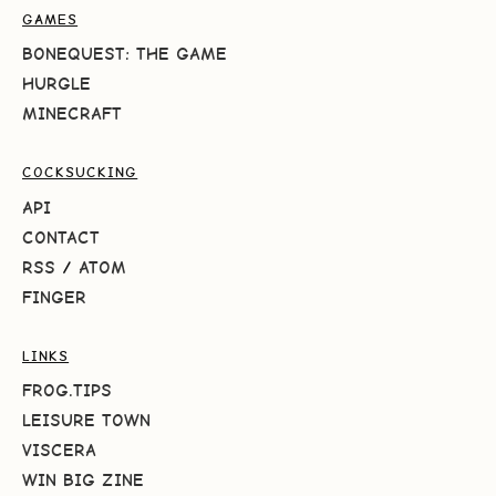
GAMES
BONEQUEST: THE GAME
HURGLE
MINECRAFT
COCKSUCKING
API
CONTACT
RSS
/
ATOM
FINGER
LINKS
FROG.TIPS
LEISURE TOWN
VISCERA
WIN BIG ZINE