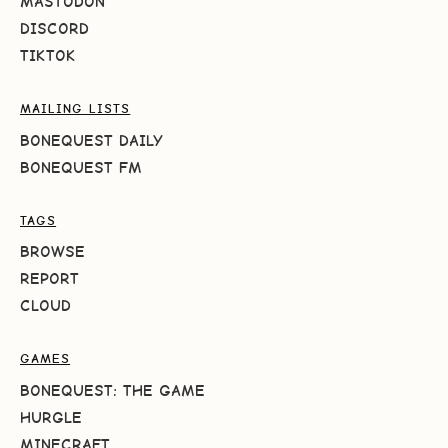
MASTODON
DISCORD
TIKTOK
MAILING LISTS
BONEQUEST DAILY
BONEQUEST FM
TAGS
BROWSE
REPORT
CLOUD
GAMES
BONEQUEST: THE GAME
HURGLE
MINECRAFT