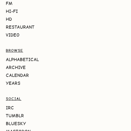
FM
HI-FI
HD
RESTAURANT
VIDEO
BROWSE
ALPHABETICAL
ARCHIVE
CALENDAR
YEARS
SOCIAL
IRC
TUMBLR
BLUESKY