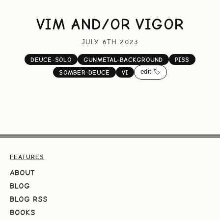
VIM AND/OR VIGOR
JULY 6TH 2023
DEUCE-SOLO
GUNMETAL-BACKGROUND
PISS
edit 🏷️
SOMBER-DEUCE
VI
FEATURES
ABOUT
BLOG
BLOG RSS
BOOKS