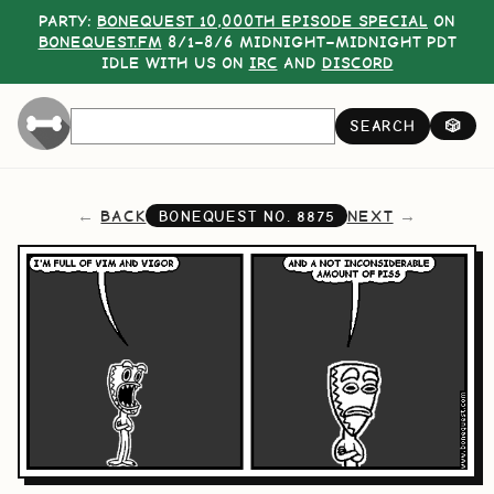
PARTY:
BONEQUEST 10,000TH EPISODE SPECIAL
ON
BONEQUEST.FM
8/1–8/6 MIDNIGHT–MIDNIGHT PDT
IDLE WITH US ON
IRC
AND
DISCORD
SEARCH
🎲
BACK
NEXT
BONEQUEST NO.
8875