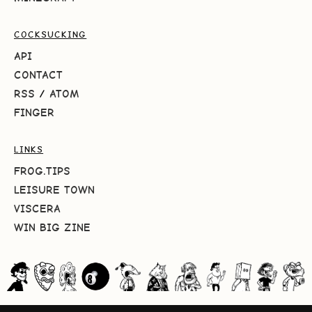
COCKSUCKING
API
CONTACT
RSS
/
ATOM
FINGER
LINKS
FROG.TIPS
LEISURE TOWN
VISCERA
WIN BIG ZINE