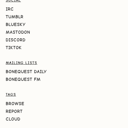
SOCIAL
IRC
TUMBLR
BLUESKY
MASTODON
DISCORD
TIKTOK
MAILING LISTS
BONEQUEST DAILY
BONEQUEST FM
TAGS
BROWSE
REPORT
CLOUD