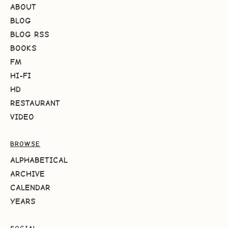
ABOUT
BLOG
BLOG RSS
BOOKS
FM
HI-FI
HD
RESTAURANT
VIDEO
BROWSE
ALPHABETICAL
ARCHIVE
CALENDAR
YEARS