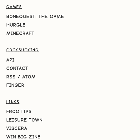
GAMES
BONEQUEST: THE GAME
HURGLE
MINECRAFT
COCKSUCKING
API
CONTACT
RSS
/
ATOM
FINGER
LINKS
FROG.TIPS
LEISURE TOWN
VISCERA
WIN BIG ZINE