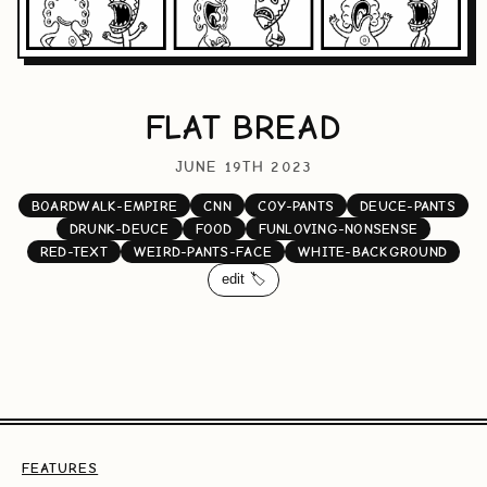
FLAT BREAD
JUNE 19TH 2023
BOARDWALK-EMPIRE
CNN
COY-PANTS
DEUCE-PANTS
DRUNK-DEUCE
FOOD
FUNLOVING-NONSENSE
RED-TEXT
WEIRD-PANTS-FACE
WHITE-BACKGROUND
edit 🏷️
FEATURES