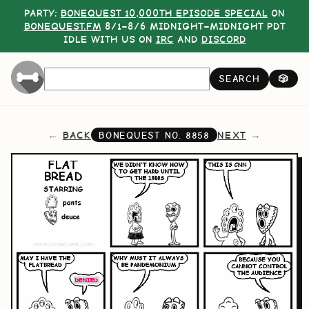
PARTY:
BONEQUEST 10,000TH EPISODE SPECIAL
ON
BONEQUEST.FM
8/1–8/6 MIDNIGHT–MIDNIGHT PDT
IDLE WITH US ON
IRC
AND
DISCORD
SEARCH
🎲
BACK
NEXT
BONEQUEST NO.
8858