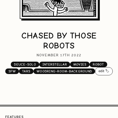
CHASED BY THOSE
ROBOTS
NOVEMBER 17TH 2022
DEUCE-SOLO
INTERSTELLAR
MOVIES
ROBOT
edit 🏷️
SFW
TARS
WOODRING-ROOM-BACKGROUND
FEATURES