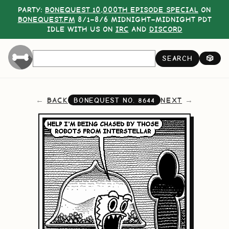
PARTY:
BONEQUEST 10,000TH EPISODE SPECIAL
ON
BONEQUEST.FM
8/1–8/6 MIDNIGHT–MIDNIGHT PDT
IDLE WITH US ON
IRC
AND
DISCORD
SEARCH
🎲
BACK
NEXT
BONEQUEST NO.
8644