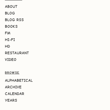
ABOUT
BLOG
BLOG RSS
BOOKS
FM
HI-FI
HD
RESTAURANT
VIDEO
BROWSE
ALPHABETICAL
ARCHIVE
CALENDAR
YEARS