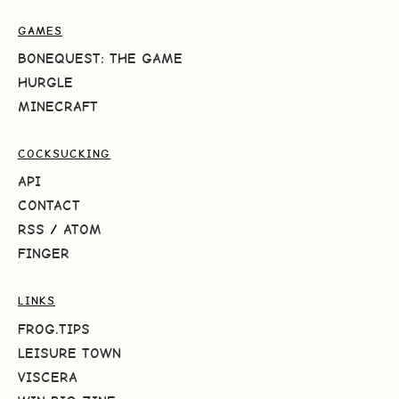
GAMES
BONEQUEST: THE GAME
HURGLE
MINECRAFT
COCKSUCKING
API
CONTACT
RSS
/
ATOM
FINGER
LINKS
FROG.TIPS
LEISURE TOWN
VISCERA