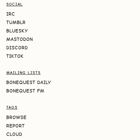
SOCIAL
IRC
TUMBLR
BLUESKY
MASTODON
DISCORD
TIKTOK
MAILING LISTS
BONEQUEST DAILY
BONEQUEST FM
TAGS
BROWSE
REPORT
CLOUD