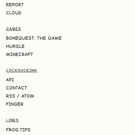
REPORT
CLOUD
GAMES
BONEQUEST: THE GAME
HURGLE
MINECRAFT
COCKSUCKING
API
CONTACT
RSS
/
ATOM
FINGER
LINKS
FROG.TIPS