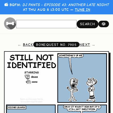
📻 BQFM:
DJ PANTS - EPISODE 43: ANOTHER LATE NIGHT
AT THU AUG 6 13:00 UTC —
TUNE IN
SEARCH
🎲
BACK
NEXT
BONEQUEST NO.
7905