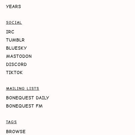
YEARS
SOCIAL
IRC
TUMBLR
BLUESKY
MASTODON
DISCORD
TIKTOK
MAILING LISTS
BONEQUEST DAILY
BONEQUEST FM
TAGS
BROWSE