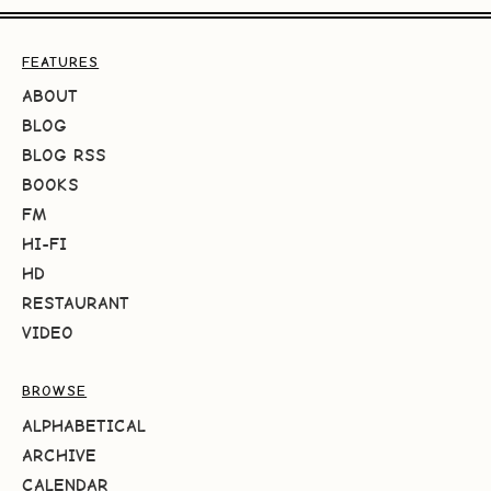
FEATURES
ABOUT
BLOG
BLOG RSS
BOOKS
FM
HI-FI
HD
RESTAURANT
VIDEO
BROWSE
ALPHABETICAL
ARCHIVE
CALENDAR