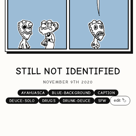
STILL NOT IDENTIFIED
NOVEMBER 9TH 2020
AYAHUASCA
BLUE-BACKGROUND
CAPTION
edit 🏷️
DEUCE-SOLO
DRUGS
DRUNK-DEUCE
SFW