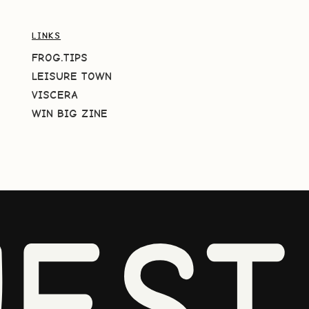
LINKS
FROG.TIPS
LEISURE TOWN
VISCERA
WIN BIG ZINE
EST