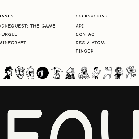
GAMES
COCKSUCKING
BONEQUEST: THE GAME
API
HURGLE
CONTACT
MINECRAFT
RSS
/
ATOM
FINGER
NEQU