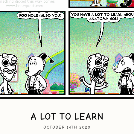
A LOT TO LEARN
OCTOBER 14TH 2020