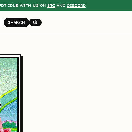
DT IDLE WITH US ON
IRC
AND
DISCORD
SEARCH
🎲