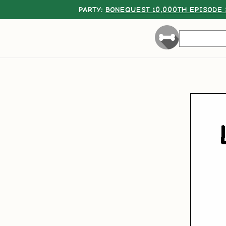
PARTY:
BONEQUEST 10,000TH EPISODE 