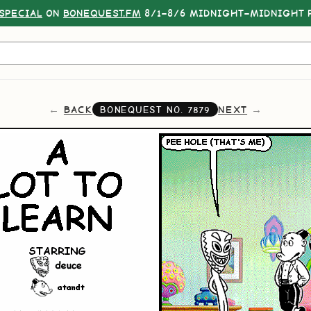
SPECIAL
ON
BONEQUEST.FM
8/1–8/6 MIDNIGHT–MIDNIGHT P
BACK
NEXT
BONEQUEST NO.
7879