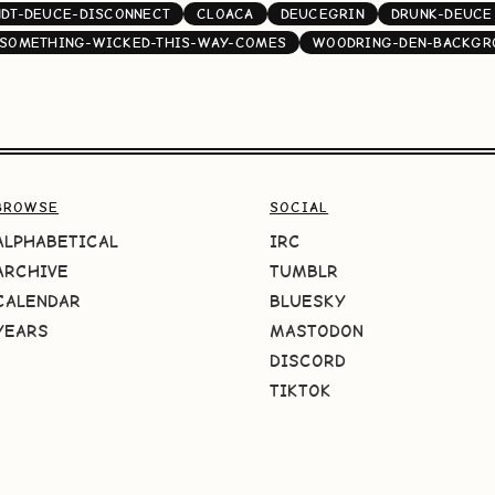
NDT-DEUCE-DISCONNECT
CLOACA
DEUCEGRIN
DRUNK-DEUCE
SOMETHING-WICKED-THIS-WAY-COMES
WOODRING-DEN-BACKGR
BROWSE
SOCIAL
ALPHABETICAL
IRC
ARCHIVE
TUMBLR
CALENDAR
BLUESKY
YEARS
MASTODON
DISCORD
TIKTOK