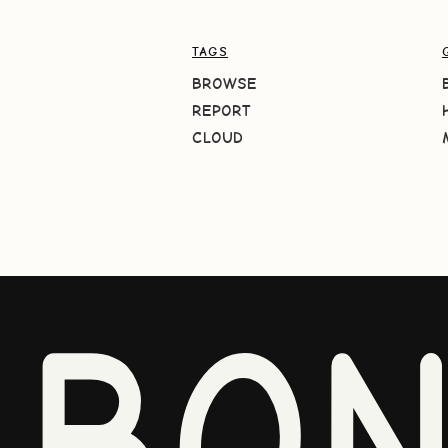
TAGS
BROWSE
REPORT
CLOUD
BO