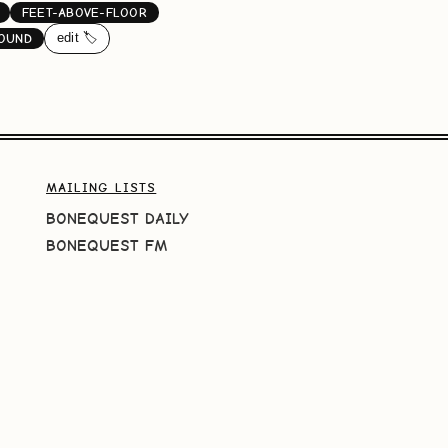
FEET-ABOVE-FLOOR
edit 🏷️
OUND
MAILING LISTS
BONEQUEST DAILY
BONEQUEST FM