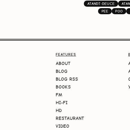
ATANDT-DEUCE
ATA
PEE
POO
FEATURES
ABOUT
BLOG
BLOG RSS
BOOKS
FM
HI-FI
HD
RESTAURANT
VIDEO