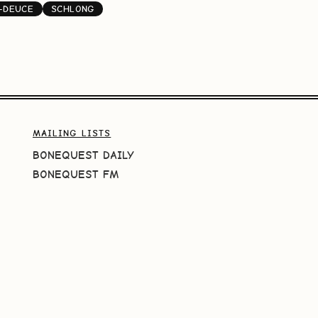
-DEUCE
SCHLONG
MAILING LISTS
BONEQUEST DAILY
BONEQUEST FM