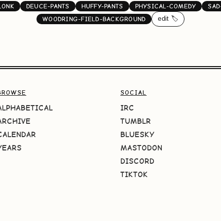
LONK
DEUCE-PANTS
HUFFY-PANTS
PHYSICAL-COMEDY
SAD
edit 🏷️
WOODRING-FIELD-BACKGROUND
BROWSE
SOCIAL
ALPHABETICAL
IRC
ARCHIVE
TUMBLR
CALENDAR
BLUESKY
YEARS
MASTODON
DISCORD
TIKTOK