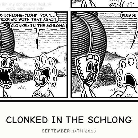
CLONKED IN THE SCHLONG
SEPTEMBER 14TH 2018