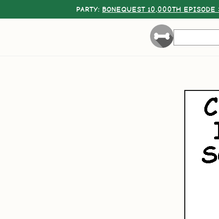
PARTY:
BONEQUEST 10,000TH EPISODE 