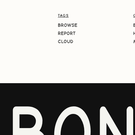
TAGS
BROWSE
REPORT
CLOUD
BO