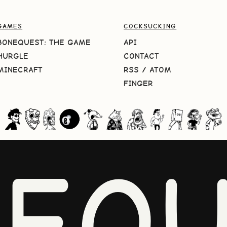
GAMES
COCKSUCKING
BONEQUEST: THE GAME
API
HURGLE
CONTACT
MINECRAFT
RSS
/
ATOM
FINGER
NEQU