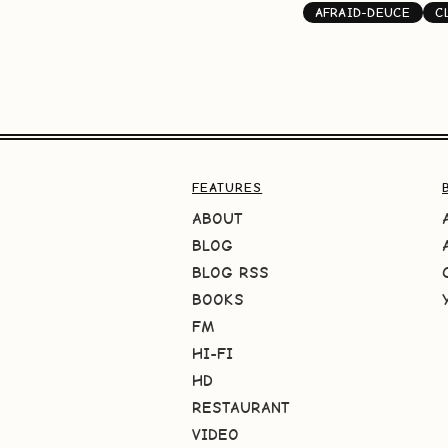
AFRAID-DEUCE
C
FEATURES
ABOUT
BLOG
BLOG RSS
BOOKS
FM
HI-FI
HD
RESTAURANT
VIDEO