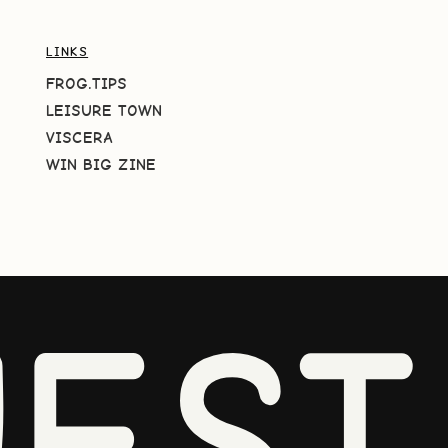
LINKS
FROG.TIPS
LEISURE TOWN
VISCERA
WIN BIG ZINE
EST