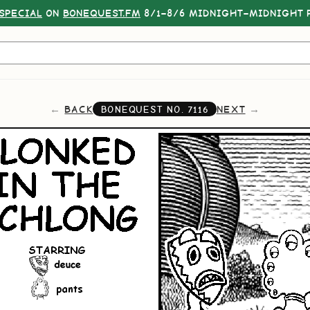
SPECIAL
ON
BONEQUEST.FM
8/1–8/6 MIDNIGHT–MIDNIGHT P
BACK
NEXT
BONEQUEST NO.
7116