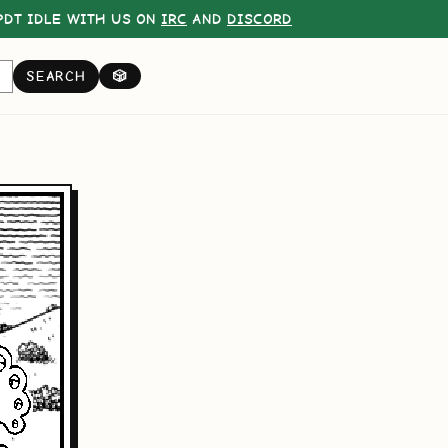
DT IDLE WITH US ON
IRC
AND
DISCORD
SEARCH
🎲