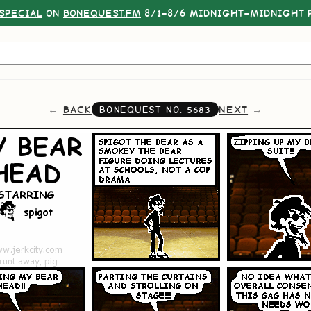
SPECIAL
ON
BONEQUEST.FM
8/1–8/6 MIDNIGHT–MIDNIGHT P
BACK
NEXT
BONEQUEST NO.
5683