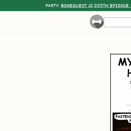
PARTY:
BONEQUEST 10,000TH EPISODE 