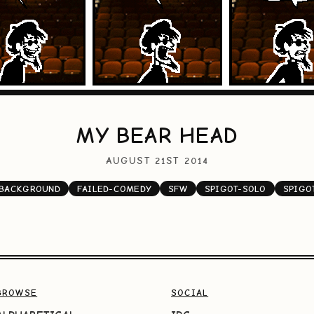
MY BEAR HEAD
AUGUST 21ST 2014
-BACKGROUND
FAILED-COMEDY
SFW
SPIGOT-SOLO
SPIGO
BROWSE
SOCIAL