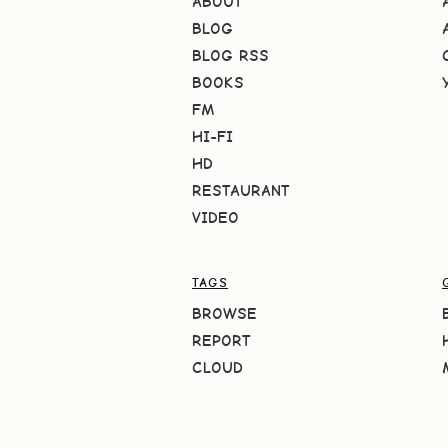
ABOUT
BLOG
BLOG RSS
BOOKS
FM
HI-FI
HD
RESTAURANT
VIDEO
TAGS
BROWSE
REPORT
CLOUD