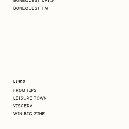
BONEQUEST DAILY
BONEQUEST FM
LINKS
FROG.TIPS
LEISURE TOWN
VISCERA
WIN BIG ZINE