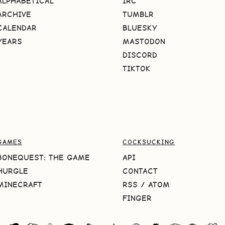
ALPHABETICAL
IRC
ARCHIVE
TUMBLR
CALENDAR
BLUESKY
YEARS
MASTODON
DISCORD
TIKTOK
GAMES
COCKSUCKING
BONEQUEST: THE GAME
API
HURGLE
CONTACT
MINECRAFT
RSS
/
ATOM
FINGER