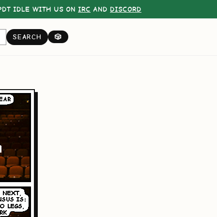
DT IDLE WITH US ON
IRC
AND
DISCORD
SEARCH
🎲