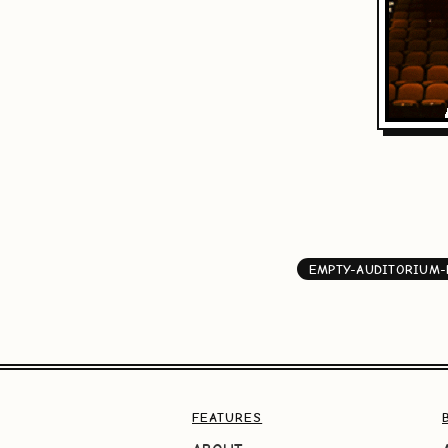
EMPTY-AUDITORIUM
FEATURES