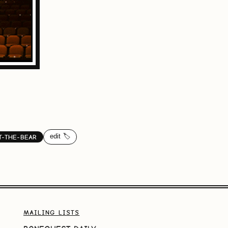
edit 🏷️
T-THE-BEAR
MAILING LISTS