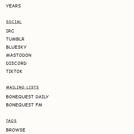
YEARS
SOCIAL
IRC
TUMBLR
BLUESKY
MASTODON
DISCORD
TIKTOK
MAILING LISTS
BONEQUEST DAILY
BONEQUEST FM
TAGS
BROWSE