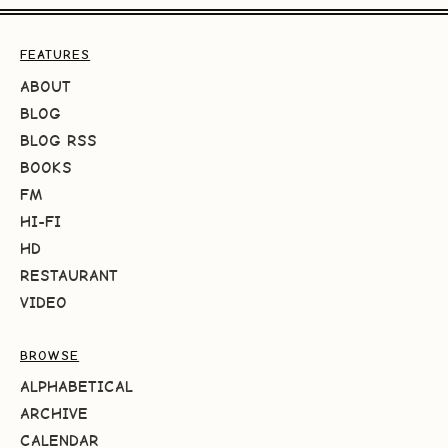
FEATURES
ABOUT
BLOG
BLOG RSS
BOOKS
FM
HI-FI
HD
RESTAURANT
VIDEO
BROWSE
ALPHABETICAL
ARCHIVE
CALENDAR