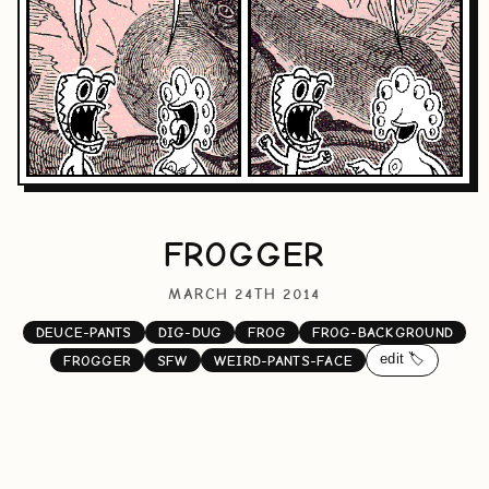
FROGGER
MARCH 24TH 2014
DEUCE-PANTS
DIG-DUG
FROG
FROG-BACKGROUND
edit 🏷️
FROGGER
SFW
WEIRD-PANTS-FACE