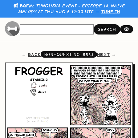
📻 BQFM:
TUNGUSKA EVENT - EPISODE 14: NAIVE
MELODY
AT THU AUG 6 19:00 UTC —
TUNE IN
SEARCH
🎲
BACK
NEXT
BONEQUEST NO.
5534