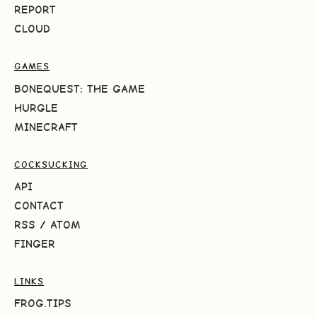
REPORT
CLOUD
GAMES
BONEQUEST: THE GAME
HURGLE
MINECRAFT
COCKSUCKING
API
CONTACT
RSS
/
ATOM
FINGER
LINKS
FROG.TIPS