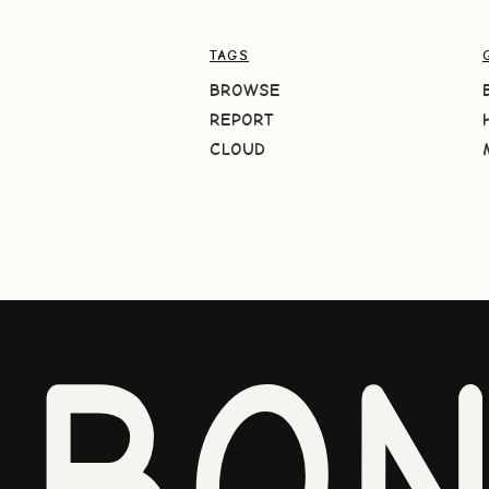
TAGS
BROWSE
REPORT
CLOUD
BO