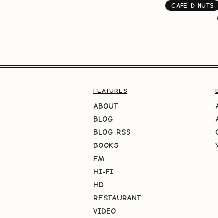
CAFE-D-NUTS
FEATURES
ABOUT
BLOG
BLOG RSS
BOOKS
FM
HI-FI
HD
RESTAURANT
VIDEO