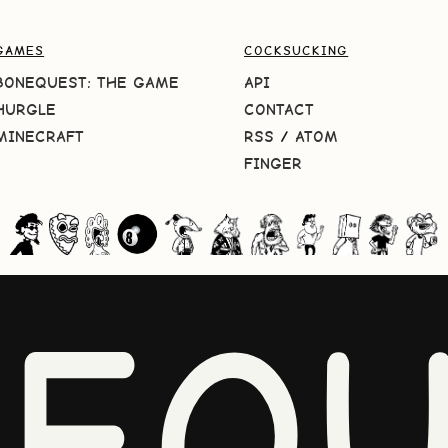
GAMES
COCKSUCKING
BONEQUEST: THE GAME
API
HURGLE
CONTACT
MINECRAFT
RSS
/
ATOM
FINGER
NEQU