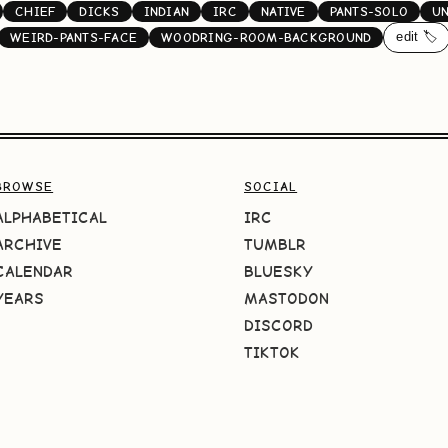
CHIEF
DICKS
INDIAN
IRC
NATIVE
PANTS-SOLO
U
edit 🏷️
WEIRD-PANTS-FACE
WOODRING-ROOM-BACKGROUND
BROWSE
SOCIAL
ALPHABETICAL
IRC
ARCHIVE
TUMBLR
CALENDAR
BLUESKY
YEARS
MASTODON
DISCORD
TIKTOK