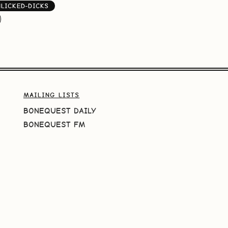
NLICKED-DICKS
MAILING LISTS
BONEQUEST DAILY
BONEQUEST FM