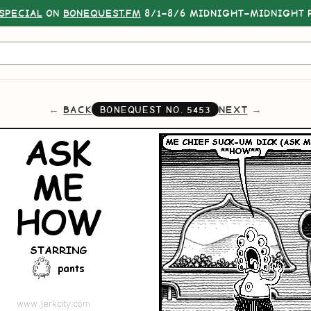
SPECIAL
ON
BONEQUEST.FM
8/1–8/6 MIDNIGHT–MIDNIGHT P
BACK
NEXT
BONEQUEST NO.
5453