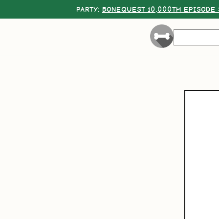
PARTY:
BONEQUEST 10,000TH EPISODE 