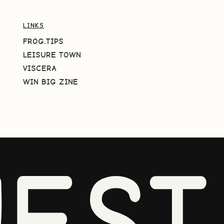
LINKS
FROG.TIPS
LEISURE TOWN
VISCERA
WIN BIG ZINE
EST