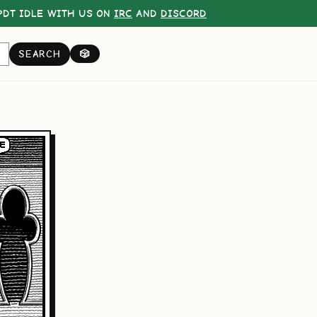
DT IDLE WITH US ON
IRC
AND
DISCORD
SEARCH
🎲