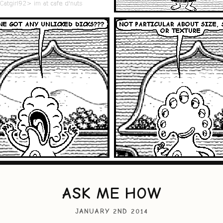
ASK ME HOW
JANUARY 2ND 2014