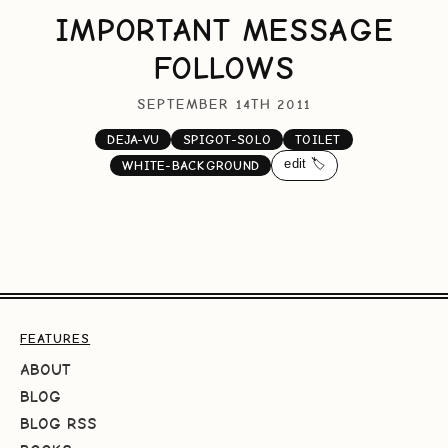
IMPORTANT MESSAGE
FOLLOWS
SEPTEMBER 14TH 2011
DEJA-VU
SPIGOT-SOLO
TOILET
edit 🏷️
WHITE-BACKGROUND
FEATURES
ABOUT
BLOG
BLOG RSS