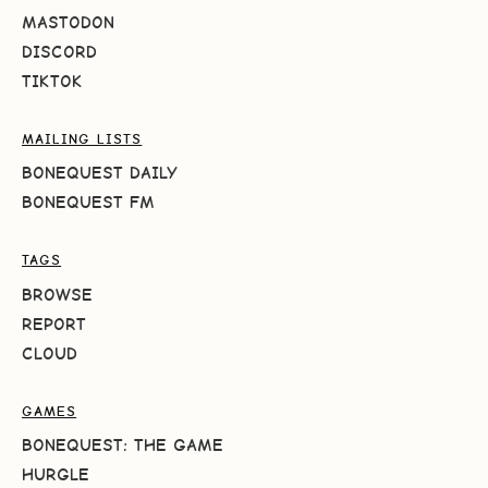
MASTODON
DISCORD
TIKTOK
MAILING LISTS
BONEQUEST DAILY
BONEQUEST FM
TAGS
BROWSE
REPORT
CLOUD
GAMES
BONEQUEST: THE GAME
HURGLE