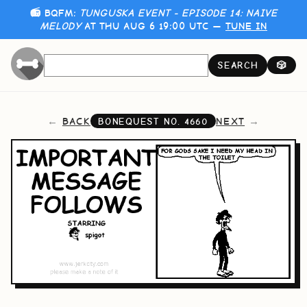
📻 BQFM:
TUNGUSKA EVENT - EPISODE 14: NAIVE
MELODY
AT THU AUG 6 19:00 UTC —
TUNE IN
SEARCH
🎲
BACK
NEXT
BONEQUEST NO.
4660