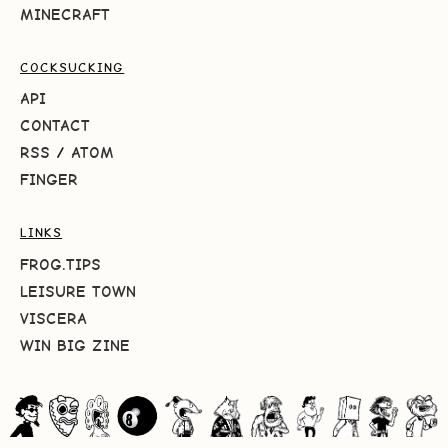
MINECRAFT
COCKSUCKING
API
CONTACT
RSS
/
ATOM
FINGER
LINKS
FROG.TIPS
LEISURE TOWN
VISCERA
WIN BIG ZINE