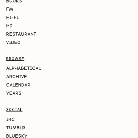
BOOKS
FM
HI-FI
HD
RESTAURANT
VIDEO
BROWSE
ALPHABETICAL
ARCHIVE
CALENDAR
YEARS
SOCIAL
IRC
TUMBLR
BLUESKY