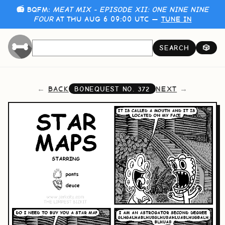
📻 BQFM:
MEAT MIX - EPISODE XII: ONE NINE NINE
FOUR
AT THU AUG 6 09:00 UTC —
TUNE IN
SEARCH
🎲
BACK
NEXT
BONEQUEST NO.
372