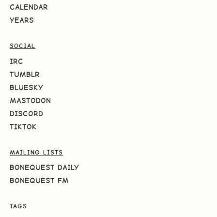
CALENDAR
YEARS
SOCIAL
IRC
TUMBLR
BLUESKY
MASTODON
DISCORD
TIKTOK
MAILING LISTS
BONEQUEST DAILY
BONEQUEST FM
TAGS