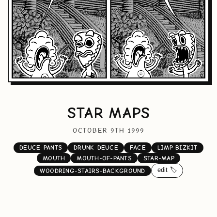
STAR MAPS
OCTOBER 9TH 1999
DEUCE-PANTS
DRUNK-DEUCE
FACE
LIMP-BIZKIT
MOUTH
MOUTH-OF-PANTS
STAR-MAP
edit 🏷️
WOODRING-STAIRS-BACKGROUND