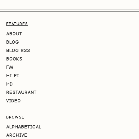
FEATURES
ABOUT
BLOG
BLOG RSS
BOOKS
FM
HI-FI
HD
RESTAURANT
VIDEO
BROWSE
ALPHABETICAL
ARCHIVE