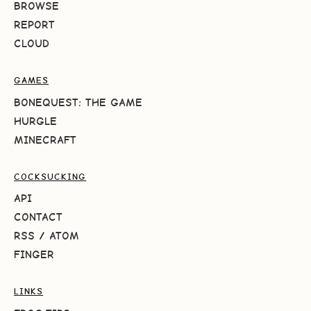
BROWSE
REPORT
CLOUD
GAMES
BONEQUEST: THE GAME
HURGLE
MINECRAFT
COCKSUCKING
API
CONTACT
RSS
/
ATOM
FINGER
LINKS