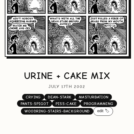
URINE + CAKE MIX
JULY 17TH 2002
CRYING
DEAN-STARK
MASTURBATION
PANTS-SPIGOT
PISS-CAKE
PROGRAMMING
edit 🏷️
WOODRING-STAIRS-BACKGROUND