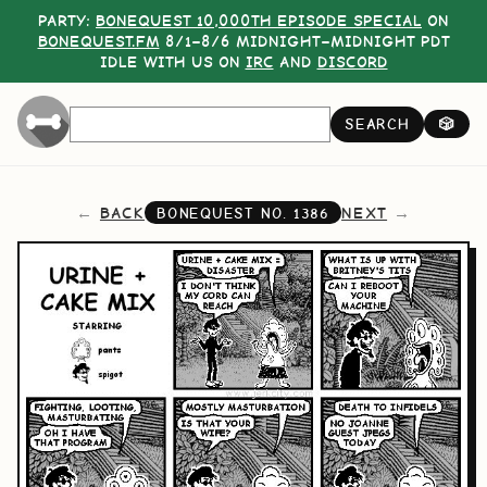
PARTY:
BONEQUEST 10,000TH EPISODE SPECIAL
ON
BONEQUEST.FM
8/1–8/6 MIDNIGHT–MIDNIGHT PDT
IDLE WITH US ON
IRC
AND
DISCORD
SEARCH
🎲
BACK
NEXT
BONEQUEST NO.
1386