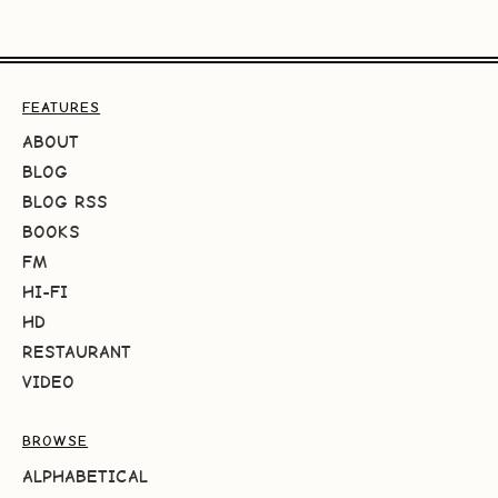
FEATURES
ABOUT
BLOG
BLOG RSS
BOOKS
FM
HI-FI
HD
RESTAURANT
VIDEO
BROWSE
ALPHABETICAL