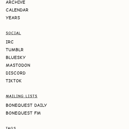
ARCHIVE
CALENDAR
YEARS
SOCIAL
IRC
TUMBLR
BLUESKY
MASTODON
DISCORD
TIKTOK
MAILING LISTS
BONEQUEST DAILY
BONEQUEST FM
TAGS