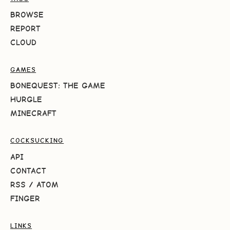
BROWSE
REPORT
CLOUD
GAMES
BONEQUEST: THE GAME
HURGLE
MINECRAFT
COCKSUCKING
API
CONTACT
RSS
/
ATOM
FINGER
LINKS