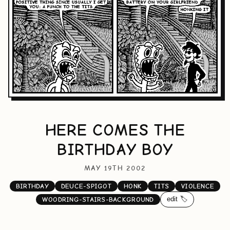
HERE COMES THE
BIRTHDAY BOY
MAY 19TH 2002
BIRTHDAY
DEUCE-SPIGOT
HONK
TITS
VIOLENCE
edit 🏷️
WOODRING-STAIRS-BACKGROUND