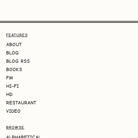
FEATURES
ABOUT
BLOG
BLOG RSS
BOOKS
FM
HI-FI
HD
RESTAURANT
VIDEO
BROWSE
ALPHABETICAL