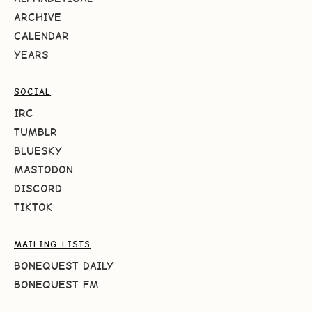
ARCHIVE
CALENDAR
YEARS
SOCIAL
IRC
TUMBLR
BLUESKY
MASTODON
DISCORD
TIKTOK
MAILING LISTS
BONEQUEST DAILY
BONEQUEST FM