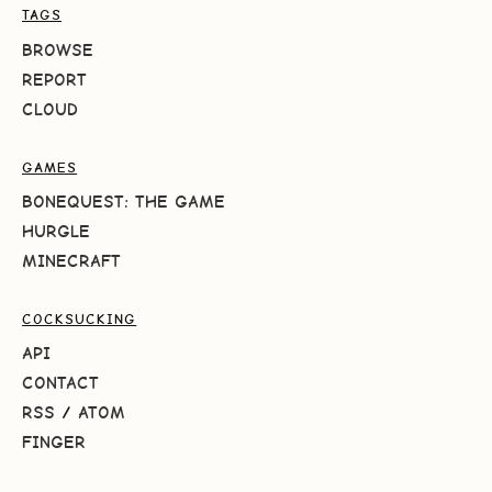
TAGS
BROWSE
REPORT
CLOUD
GAMES
BONEQUEST: THE GAME
HURGLE
MINECRAFT
COCKSUCKING
API
CONTACT
RSS
/
ATOM
FINGER