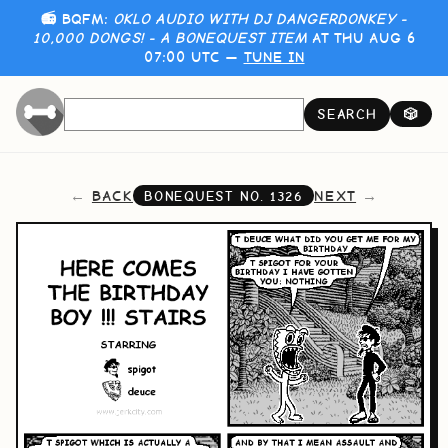
📻 BQFM:
OKLO AUDIO WITH DJ DANGERDONKEY -
10,000 DONGS! - A BONEQUEST ITEM
AT THU AUG 6
07:00 UTC —
TUNE IN
SEARCH
🎲
BACK
NEXT
BONEQUEST NO.
1326