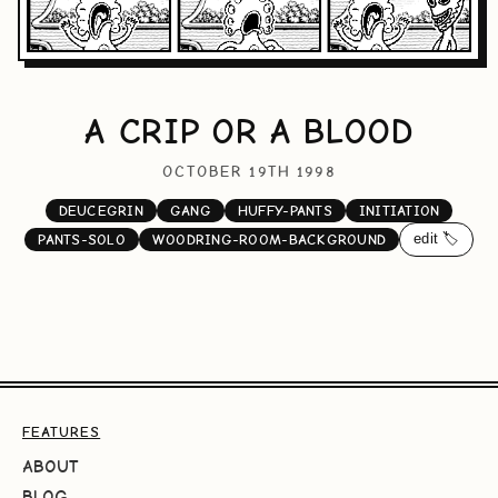
A CRIP OR A BLOOD
OCTOBER 19TH 1998
DEUCEGRIN
GANG
HUFFY-PANTS
INITIATION
edit 🏷️
PANTS-SOLO
WOODRING-ROOM-BACKGROUND
FEATURES
ABOUT
BLOG