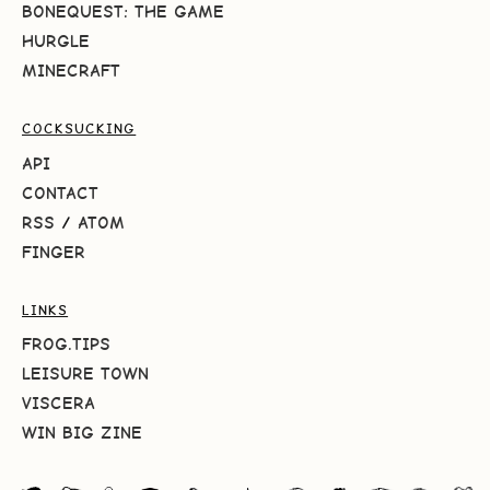
BONEQUEST: THE GAME
HURGLE
MINECRAFT
COCKSUCKING
API
CONTACT
RSS
/
ATOM
FINGER
LINKS
FROG.TIPS
LEISURE TOWN
VISCERA
WIN BIG ZINE