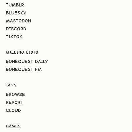
TUMBLR
BLUESKY
MASTODON
DISCORD
TIKTOK
MAILING LISTS
BONEQUEST DAILY
BONEQUEST FM
TAGS
BROWSE
REPORT
CLOUD
GAMES