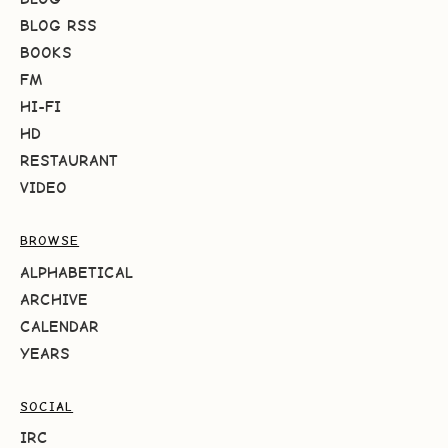
BLOG RSS
BOOKS
FM
HI-FI
HD
RESTAURANT
VIDEO
BROWSE
ALPHABETICAL
ARCHIVE
CALENDAR
YEARS
SOCIAL
IRC