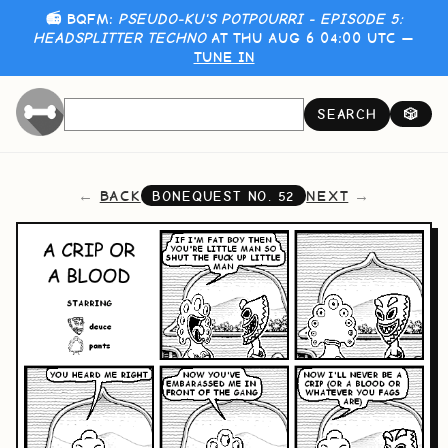
📻 BQFM:
PSEUDO-KU'S POTPOURRI - EPISODE 5:
HEADSPLITTER TECHNO
AT THU AUG 6 04:00 UTC —
TUNE IN
SEARCH
🎲
BACK
NEXT
BONEQUEST NO.
52