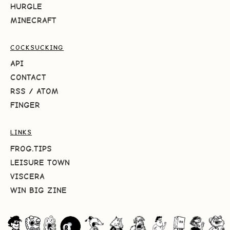
HURGLE
MINECRAFT
COCKSUCKING
API
CONTACT
RSS
/
ATOM
FINGER
LINKS
FROG.TIPS
LEISURE TOWN
VISCERA
WIN BIG ZINE