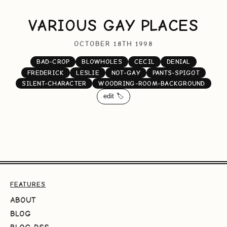
VARIOUS GAY PLACES
OCTOBER 18TH 1998
BAD-CROP
BLOWHOLES
CECIL
DENIAL
FREDERICK
LESLIE
NOT-GAY
PANTS-SPIGOT
SILENT-CHARACTER
WOODRING-ROOM-BACKGROUND
edit 🏷️
FEATURES
ABOUT
BLOG