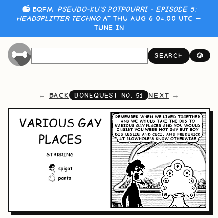
📻 BQFM:
PSEUDO-KU'S POTPOURRI - EPISODE 5:
HEADSPLITTER TECHNO
AT THU AUG 6 04:00 UTC —
TUNE IN
SEARCH
🎲
BACK
NEXT
BONEQUEST NO.
51