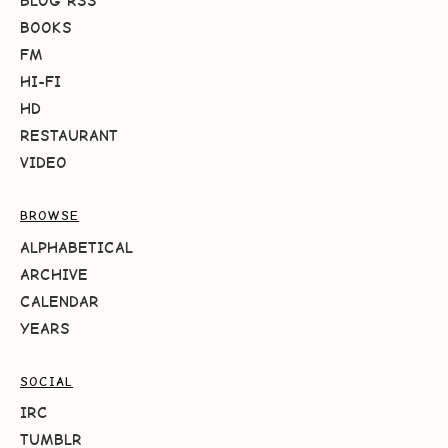
BLOG RSS
BOOKS
FM
HI-FI
HD
RESTAURANT
VIDEO
BROWSE
ALPHABETICAL
ARCHIVE
CALENDAR
YEARS
SOCIAL
IRC
TUMBLR