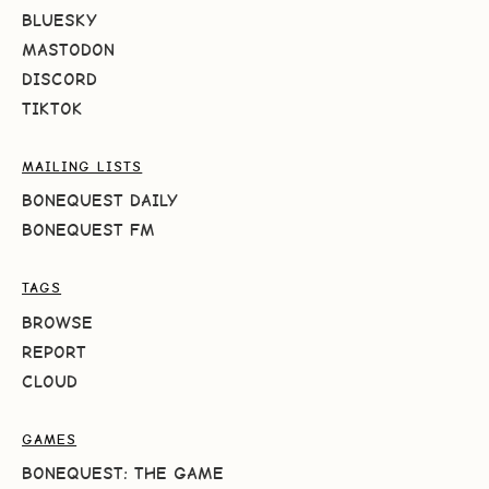
BLUESKY
MASTODON
DISCORD
TIKTOK
MAILING LISTS
BONEQUEST DAILY
BONEQUEST FM
TAGS
BROWSE
REPORT
CLOUD
GAMES
BONEQUEST: THE GAME