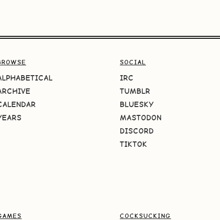
BROWSE
SOCIAL
ALPHABETICAL
IRC
ARCHIVE
TUMBLR
CALENDAR
BLUESKY
YEARS
MASTODON
DISCORD
TIKTOK
GAMES
COCKSUCKING