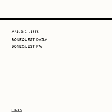
MAILING LISTS
BONEQUEST DAILY
BONEQUEST FM
LINKS