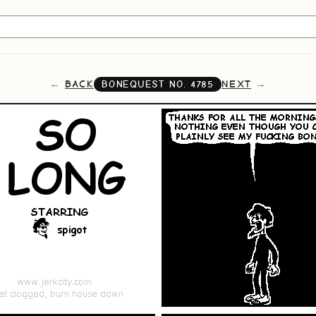
BACK
NEXT
BONEQUEST NO.
4785