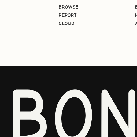
BROWSE
REPORT
CLOUD
BO