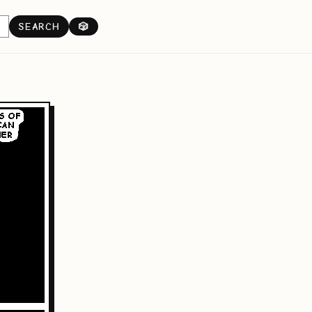
SEARCH
🎲