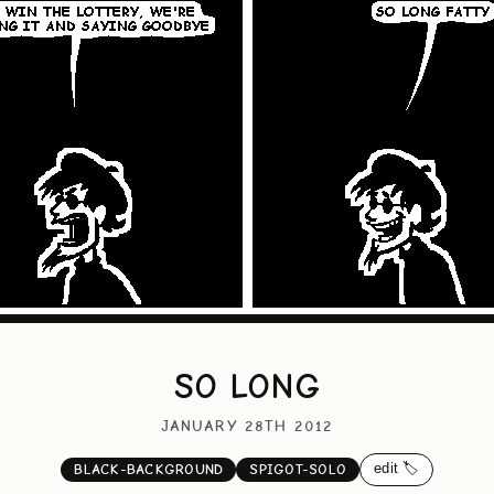
SO LONG
JANUARY 28TH 2012
edit 🏷️
BLACK-BACKGROUND
SPIGOT-SOLO