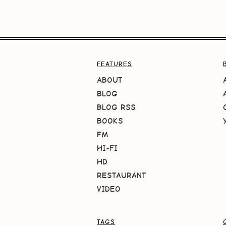
FEATURES
ABOUT
BLOG
BLOG RSS
BOOKS
FM
HI-FI
HD
RESTAURANT
VIDEO
TAGS