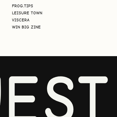
FROG.TIPS
LEISURE TOWN
VISCERA
WIN BIG ZINE
EST