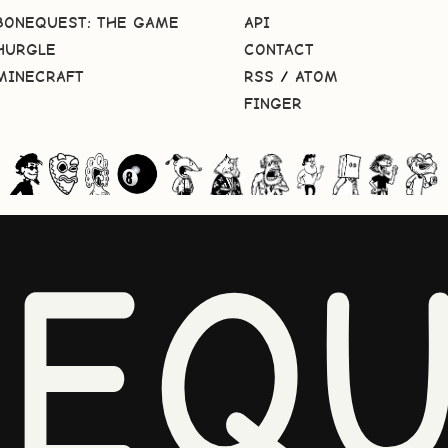
BONEQUEST: THE GAME
API
HURGLE
CONTACT
MINECRAFT
RSS
/
ATOM
FINGER
NEQU