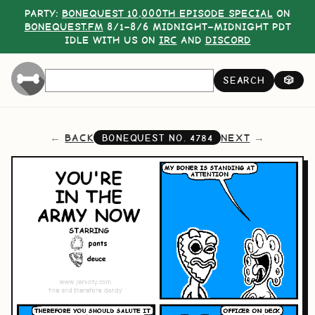
PARTY:
BONEQUEST 10,000TH EPISODE SPECIAL
ON
BONEQUEST.FM
8/1–8/6 MIDNIGHT–MIDNIGHT PDT
IDLE WITH US ON
IRC
AND
DISCORD
SEARCH
🎲
BACK
NEXT
BONEQUEST NO.
4784