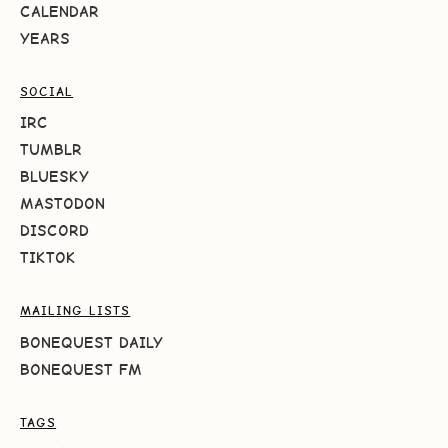
CALENDAR
YEARS
SOCIAL
IRC
TUMBLR
BLUESKY
MASTODON
DISCORD
TIKTOK
MAILING LISTS
BONEQUEST DAILY
BONEQUEST FM
TAGS