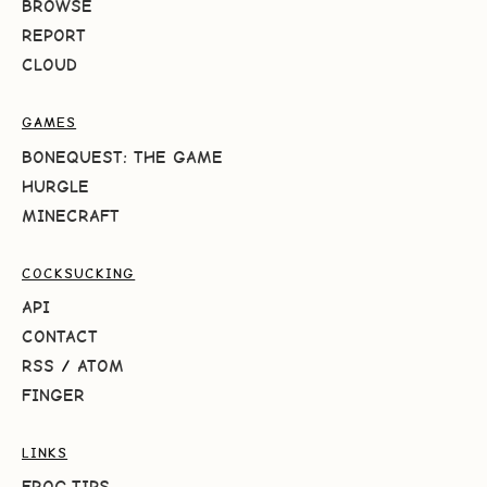
BROWSE
REPORT
CLOUD
GAMES
BONEQUEST: THE GAME
HURGLE
MINECRAFT
COCKSUCKING
API
CONTACT
RSS
/
ATOM
FINGER
LINKS
FROG.TIPS