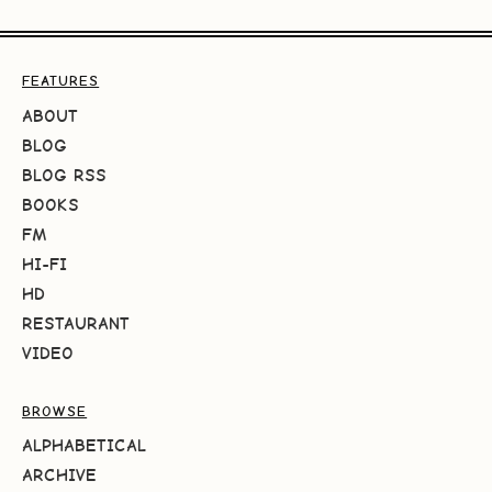
FEATURES
ABOUT
BLOG
BLOG RSS
BOOKS
FM
HI-FI
HD
RESTAURANT
VIDEO
BROWSE
ALPHABETICAL
ARCHIVE