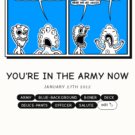
YOU'RE IN THE ARMY NOW
JANUARY 27TH 2012
ARMY
BLUE-BACKGROUND
BONER
DECK
edit 🏷️
DEUCE-PANTS
OFFICER
SALUTE