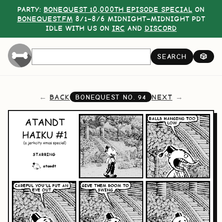
PARTY:
BONEQUEST 10,000TH EPISODE SPECIAL
ON
BONEQUEST.FM
8/1–8/6 MIDNIGHT–MIDNIGHT PDT
IDLE WITH US ON
IRC
AND
DISCORD
SEARCH
🎲
BACK
NEXT
BONEQUEST NO.
94