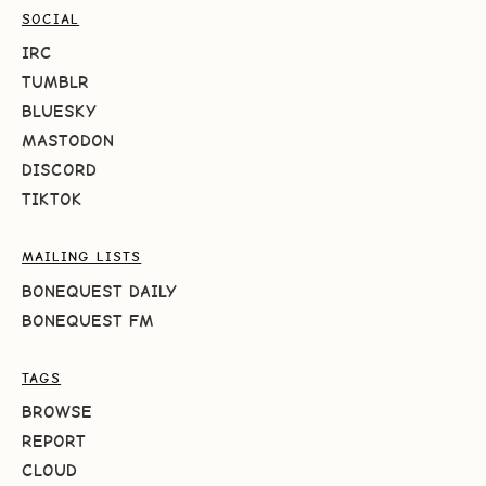
SOCIAL
IRC
TUMBLR
BLUESKY
MASTODON
DISCORD
TIKTOK
MAILING LISTS
BONEQUEST DAILY
BONEQUEST FM
TAGS
BROWSE
REPORT
CLOUD