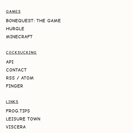
GAMES
BONEQUEST: THE GAME
HURGLE
MINECRAFT
COCKSUCKING
API
CONTACT
RSS
/
ATOM
FINGER
LINKS
FROG.TIPS
LEISURE TOWN
VISCERA