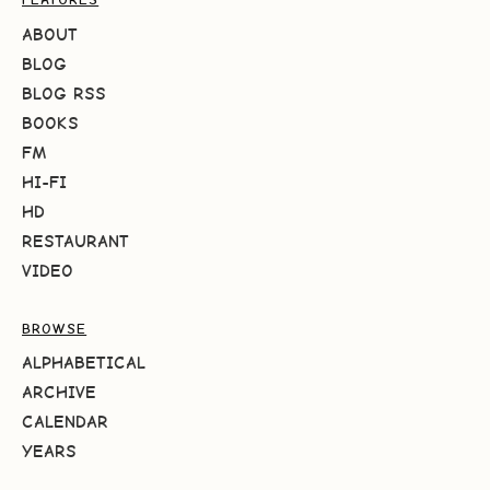
ABOUT
BLOG
BLOG RSS
BOOKS
FM
HI-FI
HD
RESTAURANT
VIDEO
BROWSE
ALPHABETICAL
ARCHIVE
CALENDAR
YEARS