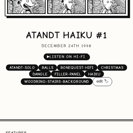
ATANDT HAIKU #1
DECEMBER 24TH 1998
▶
LISTEN ON HI-FI
ATANDT-SOLO
BALLS
BONEQUEST-HIFI
CHRISTMAS
DANGLE
FILLER-PANEL
HAIKU
edit 🏷️
WOODRING-STAIRS-BACKGROUND
FEATURES