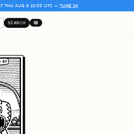
T THU AUG 6 22:00 UTC —
TUNE IN
SEARCH
🎲