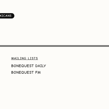
XICANS
MAILING LISTS
BONEQUEST DAILY
BONEQUEST FM