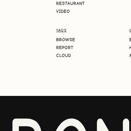
RESTAURANT
VIDEO
TAGS
BROWSE
REPORT
CLOUD