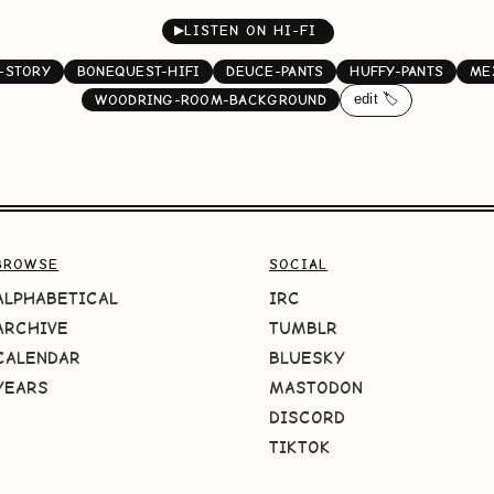
▶
LISTEN ON HI-FI
-STORY
BONEQUEST-HIFI
DEUCE-PANTS
HUFFY-PANTS
ME
edit 🏷️
WOODRING-ROOM-BACKGROUND
BROWSE
SOCIAL
ALPHABETICAL
IRC
ARCHIVE
TUMBLR
CALENDAR
BLUESKY
YEARS
MASTODON
DISCORD
TIKTOK