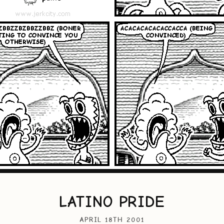
LATINO PRIDE
APRIL 18TH 2001