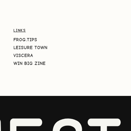
LINKS
FROG.TIPS
LEISURE TOWN
VISCERA
WIN BIG ZINE