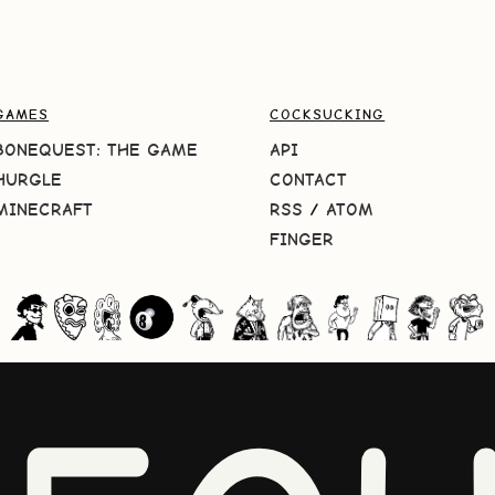
GAMES
COCKSUCKING
BONEQUEST: THE GAME
API
HURGLE
CONTACT
MINECRAFT
RSS
/
ATOM
FINGER