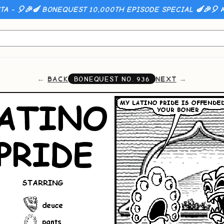
A - 🎈🎉🍆 BONEQUEST 10,000TH EPISODE SPECIAL 🍆🎉🎈
A
BACK
NEXT
BONEQUEST NO.
936