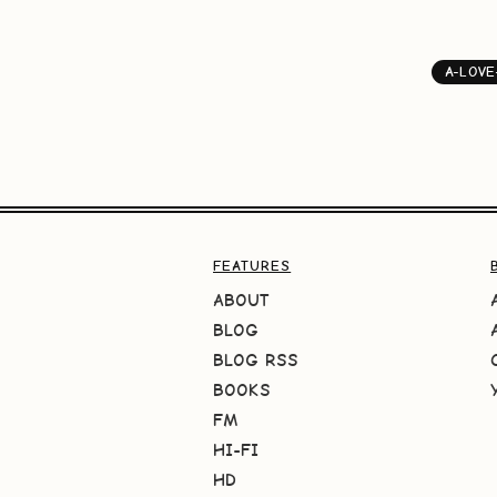
A-LOVE
FEATURES
ABOUT
BLOG
BLOG RSS
BOOKS
FM
HI-FI
HD