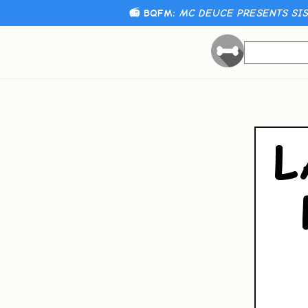
📻 BQFM:
MC DEUCE PRESENTS SIST