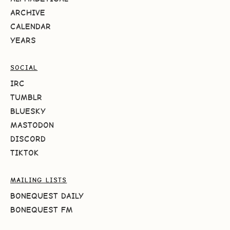
ARCHIVE
CALENDAR
YEARS
SOCIAL
IRC
TUMBLR
BLUESKY
MASTODON
DISCORD
TIKTOK
MAILING LISTS
BONEQUEST DAILY
BONEQUEST FM