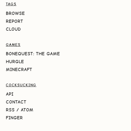
TAGS
BROWSE
REPORT
CLOUD
GAMES
BONEQUEST: THE GAME
HURGLE
MINECRAFT
COCKSUCKING
API
CONTACT
RSS
/
ATOM
FINGER