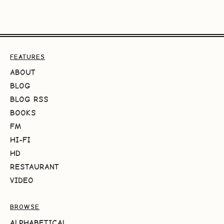
FEATURES
ABOUT
BLOG
BLOG RSS
BOOKS
FM
HI-FI
HD
RESTAURANT
VIDEO
BROWSE
ALPHABETICAL