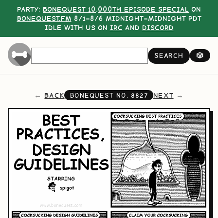
PARTY:
BONEQUEST 10,000TH EPISODE SPECIAL
ON
BONEQUEST.FM
8/1–8/6 MIDNIGHT–MIDNIGHT PDT
IDLE WITH US ON
IRC
AND
DISCORD
SEARCH
🎲
BACK
NEXT
BONEQUEST NO.
8827