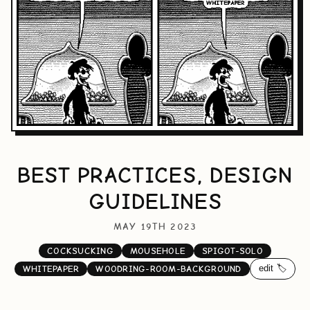
BEST PRACTICES, DESIGN
GUIDELINES
MAY 19TH 2023
COCKSUCKING
MOUSEHOLE
SPIGOT-SOLO
edit 🏷️
WHITEPAPER
WOODRING-ROOM-BACKGROUND