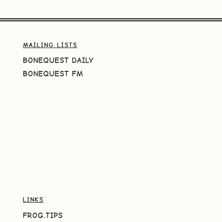
MAILING LISTS
BONEQUEST DAILY
BONEQUEST FM
LINKS
FROG.TIPS