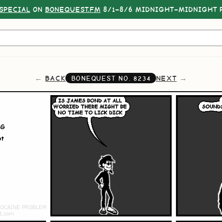
SPECIAL
ON
BONEQUEST.FM
8/1–8/6 MIDNIGHT–MIDNIGHT P
BACK
NEXT
BONEQUEST NO.
8234