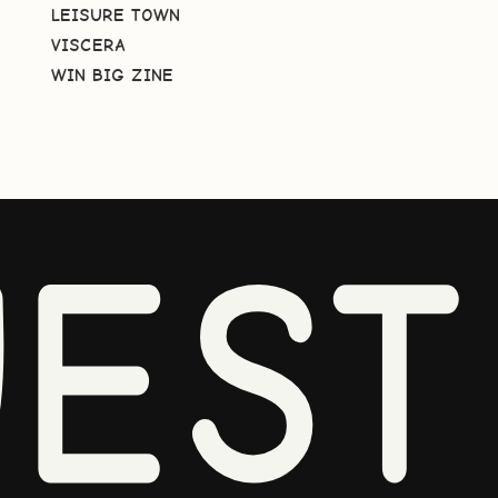
LEISURE TOWN
VISCERA
WIN BIG ZINE
EST