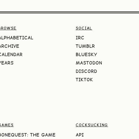
BROWSE
SOCIAL
ALPHABETICAL
IRC
ARCHIVE
TUMBLR
CALENDAR
BLUESKY
YEARS
MASTODON
DISCORD
TIKTOK
GAMES
COCKSUCKING
BONEQUEST: THE GAME
API