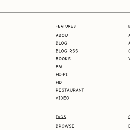
FEATURES
ABOUT
BLOG
BLOG RSS
BOOKS
FM
HI-FI
HD
RESTAURANT
VIDEO
TAGS
BROWSE