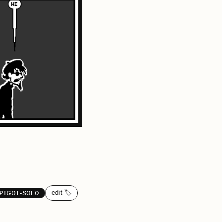
edit 🏷️
PIGOT-SOLO