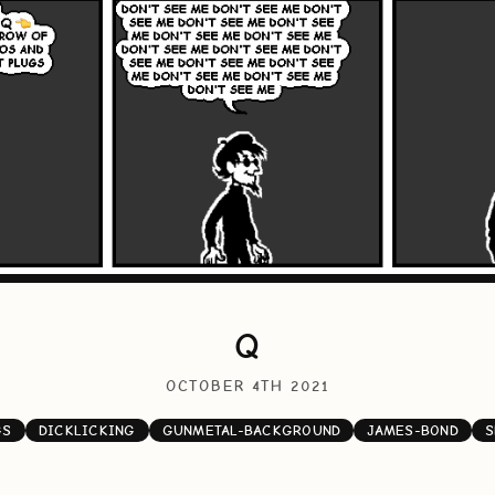
Q
OCTOBER 4TH 2021
GS
DICKLICKING
GUNMETAL-BACKGROUND
JAMES-BOND
S