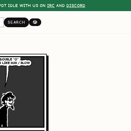
DT IDLE WITH US ON
IRC
AND
DISCORD
SEARCH
🎲