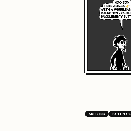
ARDUINO
BUTTPLU