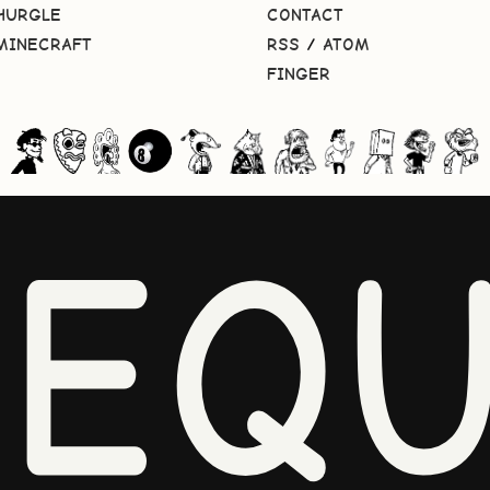
HURGLE
CONTACT
MINECRAFT
RSS
/
ATOM
FINGER
NEQU