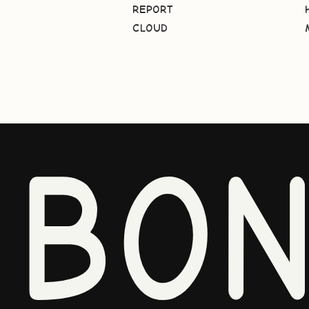
REPORT
CLOUD
BO