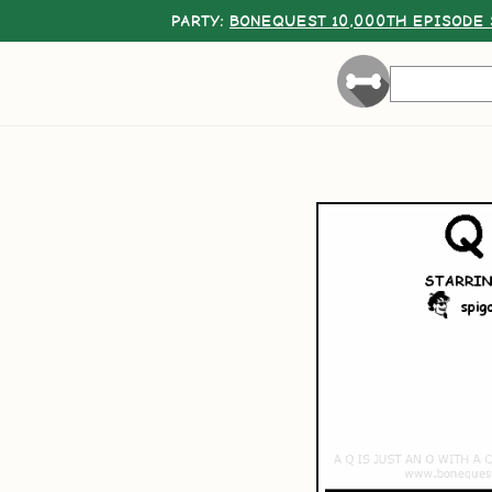
PARTY:
BONEQUEST 10,000TH EPISODE 