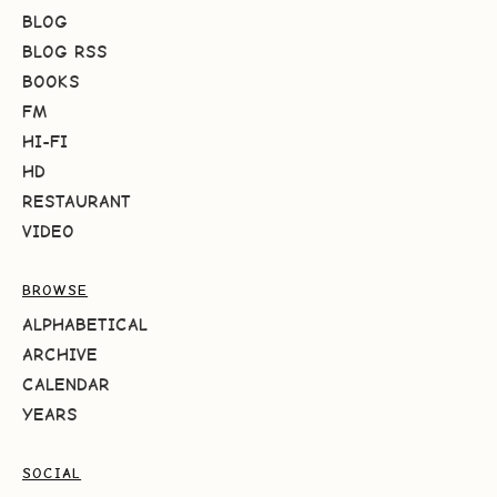
BLOG
BLOG RSS
BOOKS
FM
HI-FI
HD
RESTAURANT
VIDEO
BROWSE
ALPHABETICAL
ARCHIVE
CALENDAR
YEARS
SOCIAL