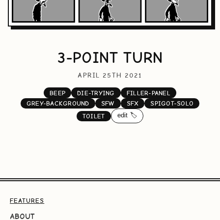
3-POINT TURN
APRIL 25TH 2021
BEEP
DIE-TRYING
FILLER-PANEL
GREY-BACKGROUND
SFW
SFX
SPIGOT-SOLO
edit 🏷️
TOILET
FEATURES
ABOUT