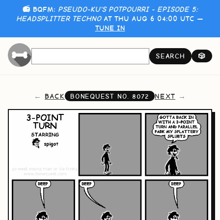
📻 BQFM:
PSEUDO-KU'S POTPOURRI - EPISODE 5:
HEADSPLITTER TECHNO
AT THU AUG 6 04:00 UTC —
TUNE IN
SEARCH
🎲
BACK
NEXT
BONEQUEST NO.
8072