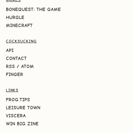
BONEQUEST: THE GAME
HURGLE
MINECRAFT
COCKSUCKING
API
CONTACT
RSS
/
ATOM
FINGER
LINKS
FROG.TIPS
LEISURE TOWN
VISCERA
WIN BIG ZINE