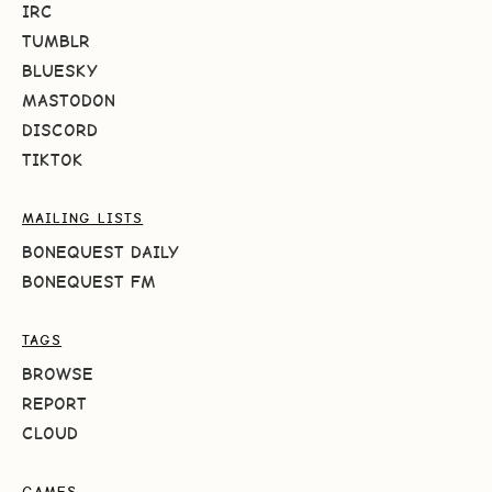
IRC
TUMBLR
BLUESKY
MASTODON
DISCORD
TIKTOK
MAILING LISTS
BONEQUEST DAILY
BONEQUEST FM
TAGS
BROWSE
REPORT
CLOUD
GAMES