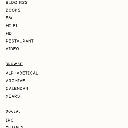
BLOG RSS
BOOKS
FM
HI-FI
HD
RESTAURANT
VIDEO
BROWSE
ALPHABETICAL
ARCHIVE
CALENDAR
YEARS
SOCIAL
IRC
TUMBLR