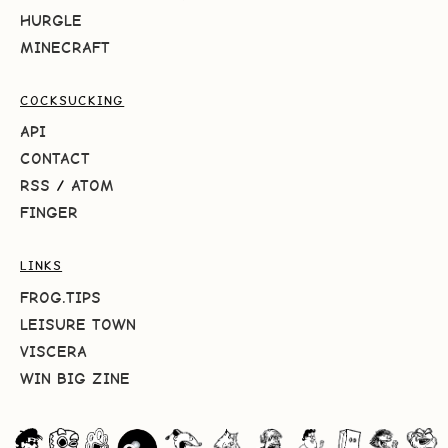
HURGLE
MINECRAFT
COCKSUCKING
API
CONTACT
RSS
/
ATOM
FINGER
LINKS
FROG.TIPS
LEISURE TOWN
VISCERA
WIN BIG ZINE