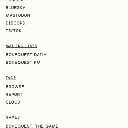
BLUESKY
MASTODON
DISCORD
TIKTOK
MAILING LISTS
BONEQUEST DAILY
BONEQUEST FM
TAGS
BROWSE
REPORT
CLOUD
GAMES
BONEQUEST: THE GAME