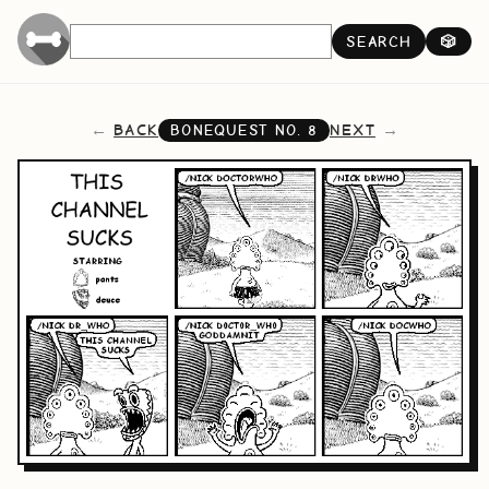
SEARCH
🎲
BACK
NEXT
BONEQUEST NO.
8