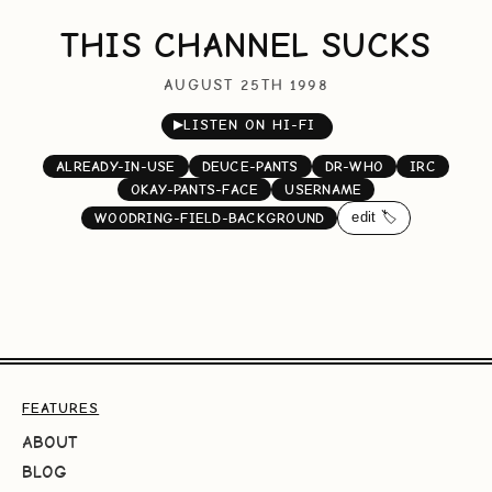
THIS CHANNEL SUCKS
AUGUST 25TH 1998
▶
LISTEN ON HI-FI
ALREADY-IN-USE
DEUCE-PANTS
DR-WHO
IRC
OKAY-PANTS-FACE
USERNAME
edit 🏷️
WOODRING-FIELD-BACKGROUND
FEATURES
ABOUT
BLOG