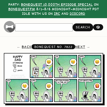
PARTY:
BONEQUEST 10,000TH EPISODE SPECIAL
ON
BONEQUEST.FM
8/1–8/6 MIDNIGHT–MIDNIGHT PDT
IDLE WITH US ON
IRC
AND
DISCORD
SEARCH
🎲
BACK
NEXT
BONEQUEST NO.
7822