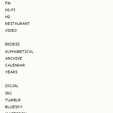
FM
HI-FI
HD
RESTAURANT
VIDEO
BROWSE
ALPHABETICAL
ARCHIVE
CALENDAR
YEARS
SOCIAL
IRC
TUMBLR
BLUESKY