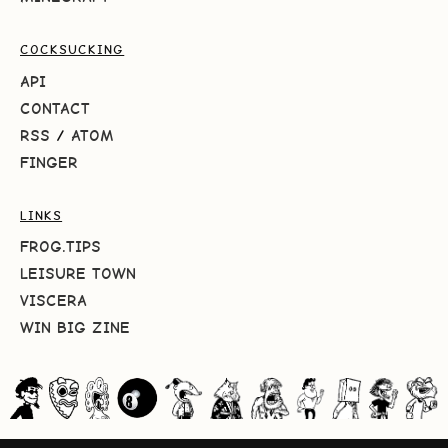
COCKSUCKING
API
CONTACT
RSS
/
ATOM
FINGER
LINKS
FROG.TIPS
LEISURE TOWN
VISCERA
WIN BIG ZINE