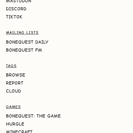
MASTODON
DISCORD
TIKTOK
MAILING LISTS
BONEQUEST DAILY
BONEQUEST FM
TAGS
BROWSE
REPORT
CLOUD
GAMES
BONEQUEST: THE GAME
HURGLE
MINECRAFT