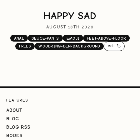
HAPPY SAD
AUGUST 18TH 2020
ANAL
DEUCE-PANTS
EMOJI
FEET-ABOVE-FLOOR
edit 🏷️
FRIES
WOODRING-DEN-BACKGROUND
FEATURES
ABOUT
BLOG
BLOG RSS
BOOKS