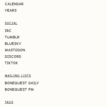
CALENDAR
YEARS
SOCIAL
IRC
TUMBLR
BLUESKY
MASTODON
DISCORD
TIKTOK
MAILING LISTS
BONEQUEST DAILY
BONEQUEST FM
TAGS