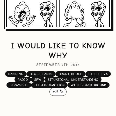
I WOULD LIKE TO KNOW
WHY
SEPTEMBER 7TH 2016
DANCING
DEUCE-PANTS
DRUNK-DEUCE
LITTLE-EVA
RADIO
SFW
SITUATIONAL-UNDERSTANDING
STRAY-DOT
THE-LOCOMOTION
WHITE-BACKGROUND
edit 🏷️