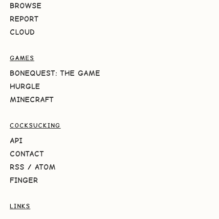
BROWSE
REPORT
CLOUD
GAMES
BONEQUEST: THE GAME
HURGLE
MINECRAFT
COCKSUCKING
API
CONTACT
RSS
/
ATOM
FINGER
LINKS