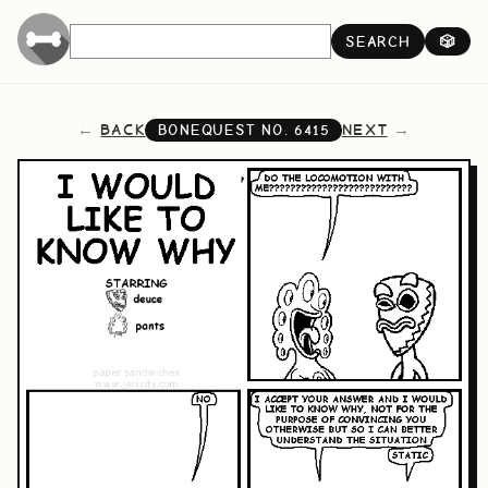
SEARCH
🎲
BACK
NEXT
BONEQUEST NO.
6415