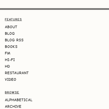
FEATURES
ABOUT
BLOG
BLOG RSS
BOOKS
FM
HI-FI
HD
RESTAURANT
VIDEO
BROWSE
ALPHABETICAL
ARCHIVE