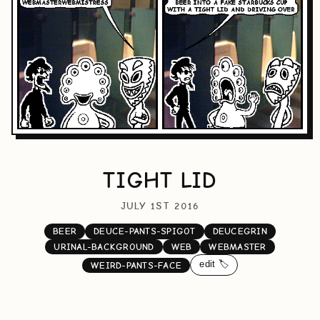
TIGHT LID
JULY 1ST 2016
BEER
DEUCE-PANTS-SPIGOT
DEUCEGRIN
URINAL-BACKGROUND
WEB
WEBMASTER
edit 🏷️
WEIRD-PANTS-FACE