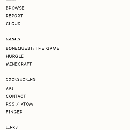
BROWSE
REPORT
CLOUD
GAMES
BONEQUEST: THE GAME
HURGLE
MINECRAFT
COCKSUCKING
API
CONTACT
RSS
/
ATOM
FINGER
LINKS