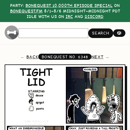
PARTY:
BONEQUEST 10,000TH EPISODE SPECIAL
ON
BONEQUEST.FM
8/1–8/6 MIDNIGHT–MIDNIGHT PDT
IDLE WITH US ON
IRC
AND
DISCORD
SEARCH
🎲
BACK
NEXT
BONEQUEST NO.
6348