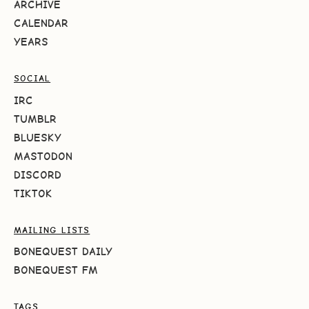
ARCHIVE
CALENDAR
YEARS
SOCIAL
IRC
TUMBLR
BLUESKY
MASTODON
DISCORD
TIKTOK
MAILING LISTS
BONEQUEST DAILY
BONEQUEST FM
TAGS