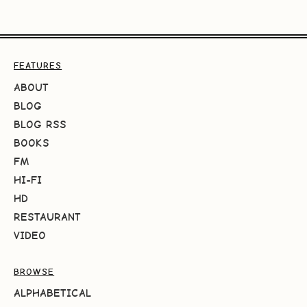
FEATURES
ABOUT
BLOG
BLOG RSS
BOOKS
FM
HI-FI
HD
RESTAURANT
VIDEO
BROWSE
ALPHABETICAL