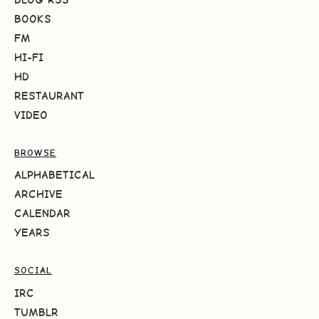
BOOKS
FM
HI-FI
HD
RESTAURANT
VIDEO
BROWSE
ALPHABETICAL
ARCHIVE
CALENDAR
YEARS
SOCIAL
IRC
TUMBLR