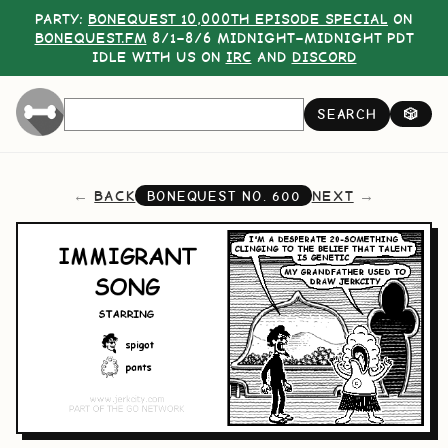
PARTY:
BONEQUEST 10,000TH EPISODE SPECIAL
ON
BONEQUEST.FM
8/1–8/6 MIDNIGHT–MIDNIGHT PDT
IDLE WITH US ON
IRC
AND
DISCORD
SEARCH
🎲
BACK
NEXT
BONEQUEST NO.
600