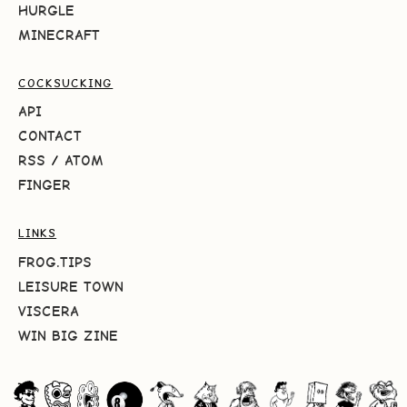
HURGLE
MINECRAFT
COCKSUCKING
API
CONTACT
RSS
/
ATOM
FINGER
LINKS
FROG.TIPS
LEISURE TOWN
VISCERA
WIN BIG ZINE