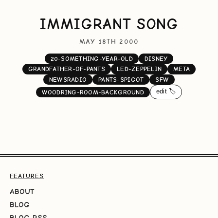
IMMIGRANT SONG
MAY 18TH 2000
20-SOMETHING-YEAR-OLD
DISNEY
GRANDFATHER-OF-PANTS
LED-ZEPPELIN
META
NEWSRADIO
PANTS-SPIGOT
SFW
edit 🏷️
WOODRING-ROOM-BACKGROUND
FEATURES
ABOUT
BLOG
BLOG RSS