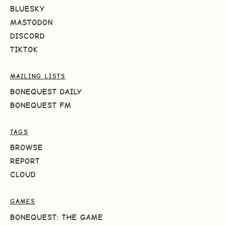
BLUESKY
MASTODON
DISCORD
TIKTOK
MAILING LISTS
BONEQUEST DAILY
BONEQUEST FM
TAGS
BROWSE
REPORT
CLOUD
GAMES
BONEQUEST: THE GAME