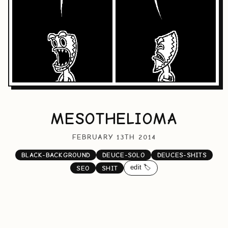
MESOTHELIOMA
FEBRUARY 13TH 2014
BLACK-BACKGROUND
DEUCE-SOLO
DEUCES-SHITS
edit 🏷️
SEO
SHIT