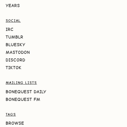
YEARS
SOCIAL
IRC
TUMBLR
BLUESKY
MASTODON
DISCORD
TIKTOK
MAILING LISTS
BONEQUEST DAILY
BONEQUEST FM
TAGS
BROWSE