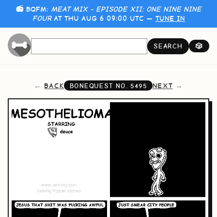
📻 BQFM:
MEAT MIX - EPISODE XII: ONE NINE NINE
FOUR
AT THU AUG 6 09:00 UTC —
TUNE IN
SEARCH
🎲
BACK
NEXT
BONEQUEST NO.
5495