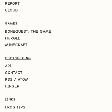
REPORT
CLOUD
GAMES
BONEQUEST: THE GAME
HURGLE
MINECRAFT
COCKSUCKING
API
CONTACT
RSS
/
ATOM
FINGER
LINKS
FROG.TIPS