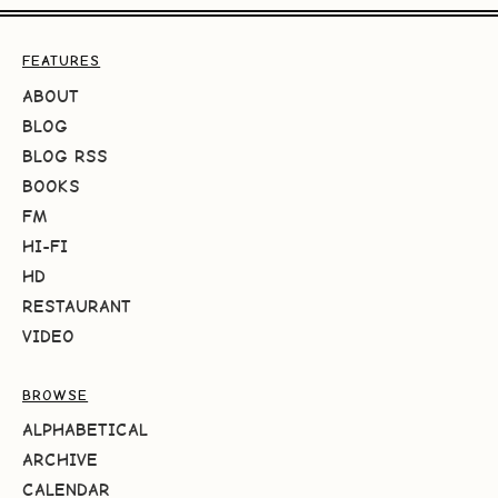
FEATURES
ABOUT
BLOG
BLOG RSS
BOOKS
FM
HI-FI
HD
RESTAURANT
VIDEO
BROWSE
ALPHABETICAL
ARCHIVE
CALENDAR