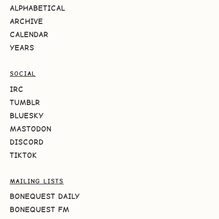
ALPHABETICAL
ARCHIVE
CALENDAR
YEARS
SOCIAL
IRC
TUMBLR
BLUESKY
MASTODON
DISCORD
TIKTOK
MAILING LISTS
BONEQUEST DAILY
BONEQUEST FM