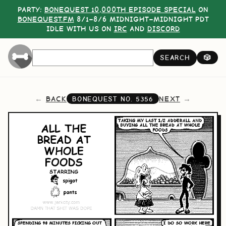
PARTY:
BONEQUEST 10,000TH EPISODE SPECIAL
ON
BONEQUEST.FM
8/1–8/6 MIDNIGHT–MIDNIGHT PDT
IDLE WITH US ON
IRC
AND
DISCORD
SEARCH
🎲
BACK
NEXT
BONEQUEST NO.
5356