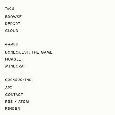
TAGS
BROWSE
REPORT
CLOUD
GAMES
BONEQUEST: THE GAME
HURGLE
MINECRAFT
COCKSUCKING
API
CONTACT
RSS
/
ATOM
FINGER