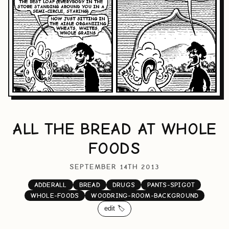
ALL THE BREAD AT WHOLE
FOODS
SEPTEMBER 14TH 2013
ADDERALL
BREAD
DRUGS
PANTS-SPIGOT
WHOLE-FOODS
WOODRING-ROOM-BACKGROUND
edit 🏷️