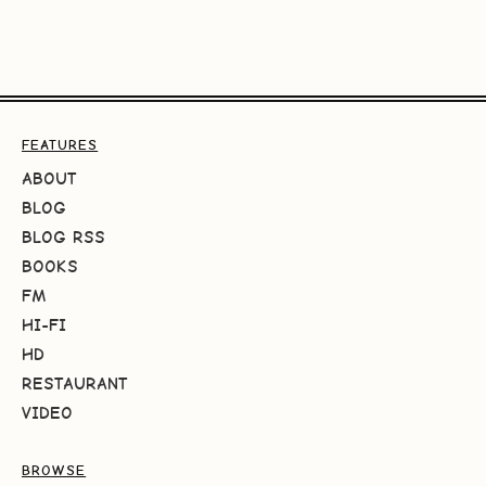
FEATURES
ABOUT
BLOG
BLOG RSS
BOOKS
FM
HI-FI
HD
RESTAURANT
VIDEO
BROWSE