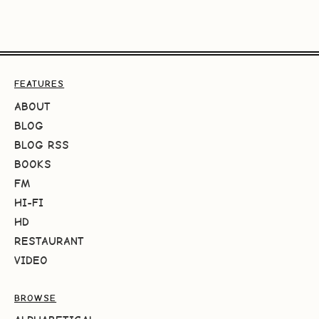
FEATURES
ABOUT
BLOG
BLOG RSS
BOOKS
FM
HI-FI
HD
RESTAURANT
VIDEO
BROWSE