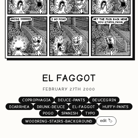
EL FAGGOT
FEBRUARY 27TH 2000
COPROPHAGIA
DEUCE-PANTS
DEUCEGRIN
DIARRHEA
DRUNK-DEUCE
EL-FAGGOT
HUFFY-PANTS
POGO
SPANISH
TYPO
edit 🏷️
WOODRING-STAIRS-BACKGROUND