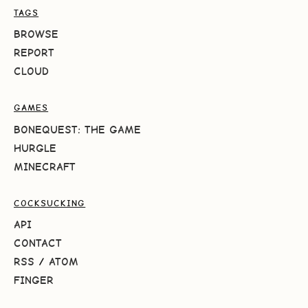
TAGS
BROWSE
REPORT
CLOUD
GAMES
BONEQUEST: THE GAME
HURGLE
MINECRAFT
COCKSUCKING
API
CONTACT
RSS
/
ATOM
FINGER