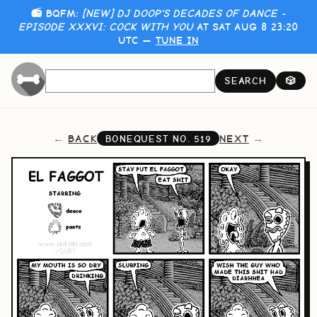
📻 BQFM:
[NEW] DJ DOOP'S DECADES OF DANCE -
EPISODE XXXVI: COCK WITH YOU
AT SAT AUG 8 23:20
UTC —
TUNE IN
SEARCH
🎲
BACK
NEXT
BONEQUEST NO.
519