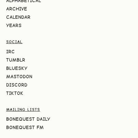
ALPHABETICAL
ARCHIVE
CALENDAR
YEARS
SOCIAL
IRC
TUMBLR
BLUESKY
MASTODON
DISCORD
TIKTOK
MAILING LISTS
BONEQUEST DAILY
BONEQUEST FM