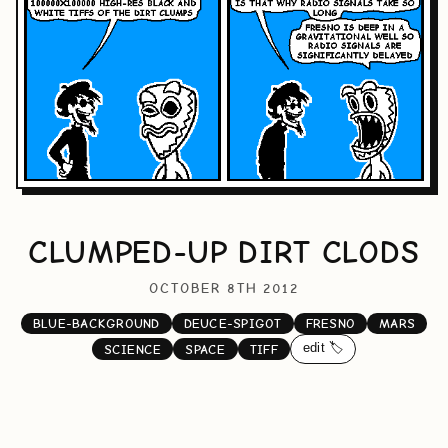
CLUMPED-UP DIRT CLODS
OCTOBER 8TH 2012
BLUE-BACKGROUND
DEUCE-SPIGOT
FRESNO
MARS
edit 🏷️
SCIENCE
SPACE
TIFF