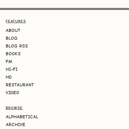
FEATURES
ABOUT
BLOG
BLOG RSS
BOOKS
FM
HI-FI
HD
RESTAURANT
VIDEO
BROWSE
ALPHABETICAL
ARCHIVE