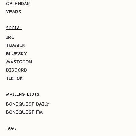
CALENDAR
YEARS
SOCIAL
IRC
TUMBLR
BLUESKY
MASTODON
DISCORD
TIKTOK
MAILING LISTS
BONEQUEST DAILY
BONEQUEST FM
TAGS