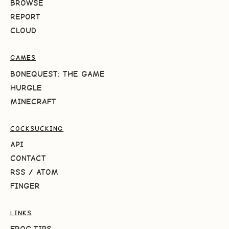
BROWSE
REPORT
CLOUD
GAMES
BONEQUEST: THE GAME
HURGLE
MINECRAFT
COCKSUCKING
API
CONTACT
RSS
/
ATOM
FINGER
LINKS
FROG.TIPS