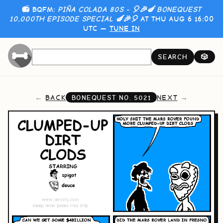
📻 BQFM:
PIÑA COLADA 80S - 🎈🎉🍆 BONEQUEST
10,000TH EPISODE SPECIAL 🍆🎉🎈
AT THU AUG 6 16:00
UTC —
TUNE IN
SEARCH
🎲
BACK
NEXT
BONEQUEST NO.
5021