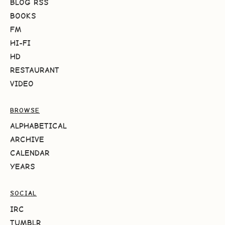
BLOG RSS
BOOKS
FM
HI-FI
HD
RESTAURANT
VIDEO
BROWSE
ALPHABETICAL
ARCHIVE
CALENDAR
YEARS
SOCIAL
IRC
TUMBLR