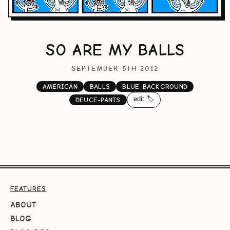
SO ARE MY BALLS
SEPTEMBER 5TH 2012
AMERICAN
BALLS
BLUE-BACKGROUND
edit 🏷️
DEUCE-PANTS
FEATURES
ABOUT
BLOG