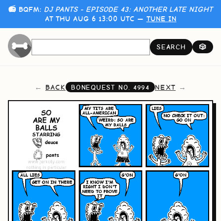
📻 BQFM:
DJ PANTS - EPISODE 43: ANOTHER LATE NIGHT
AT THU AUG 6 13:00 UTC —
TUNE IN
SEARCH
🎲
BACK
NEXT
BONEQUEST NO.
4994