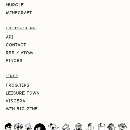
HURGLE
MINECRAFT
COCKSUCKING
API
CONTACT
RSS
/
ATOM
FINGER
LINKS
FROG.TIPS
LEISURE TOWN
VISCERA
WIN BIG ZINE