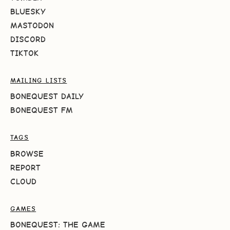
BLUESKY
MASTODON
DISCORD
TIKTOK
MAILING LISTS
BONEQUEST DAILY
BONEQUEST FM
TAGS
BROWSE
REPORT
CLOUD
GAMES
BONEQUEST: THE GAME