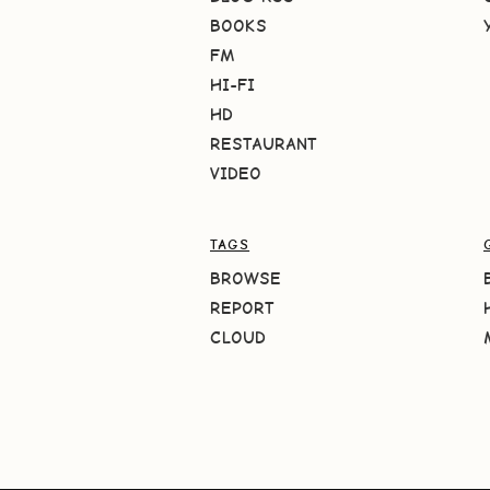
BOOKS
FM
HI-FI
HD
RESTAURANT
VIDEO
TAGS
BROWSE
REPORT
CLOUD