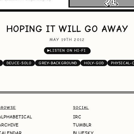
HOPING IT WILL GO AWAY
MAY 19TH 2012
▶
LISTEN ON HI-FI
DEUCE-SOLO
GREY-BACKGROUND
HOLY-GOD
PHYSICAL-
BROWSE
SOCIAL
ALPHABETICAL
IRC
ARCHIVE
TUMBLR
CALENDAR
BLUESKY