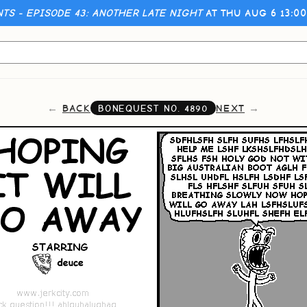
NTS - EPISODE 43: ANOTHER LATE NIGHT
AT THU AUG 6 13:0
BACK
NEXT
BONEQUEST NO.
4890