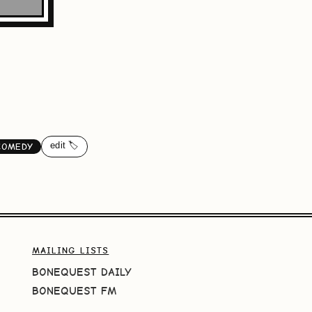
edit 🏷️
COMEDY
MAILING LISTS
BONEQUEST DAILY
BONEQUEST FM