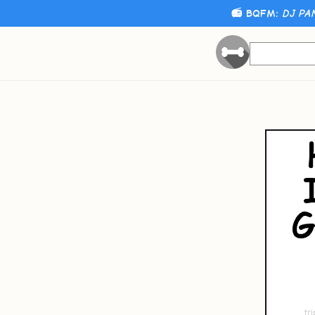
📻 BQFM:
DJ PA