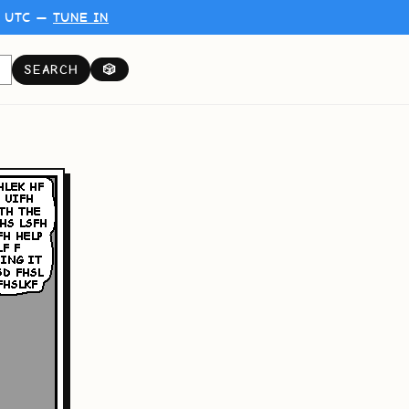
0 UTC —
TUNE IN
SEARCH
🎲