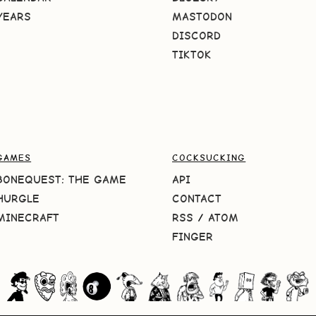
YEARS
MASTODON
DISCORD
TIKTOK
GAMES
COCKSUCKING
BONEQUEST: THE GAME
API
HURGLE
CONTACT
MINECRAFT
RSS
/
ATOM
FINGER