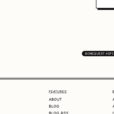
BONEQUEST-HIFI
FEATURES
ABOUT
BLOG
BLOG RSS