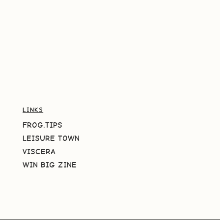
LINKS
FROG.TIPS
LEISURE TOWN
VISCERA
WIN BIG ZINE