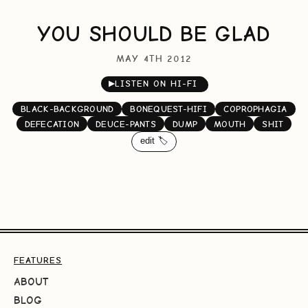
YOU SHOULD BE GLAD
MAY 4TH 2012
▶
LISTEN ON HI-FI
BLACK-BACKGROUND
BONEQUEST-HIFI
COPROPHAGIA
DEFECATION
DEUCE-PANTS
DUMP
MOUTH
SHIT
edit 🏷️
FEATURES
ABOUT
BLOG