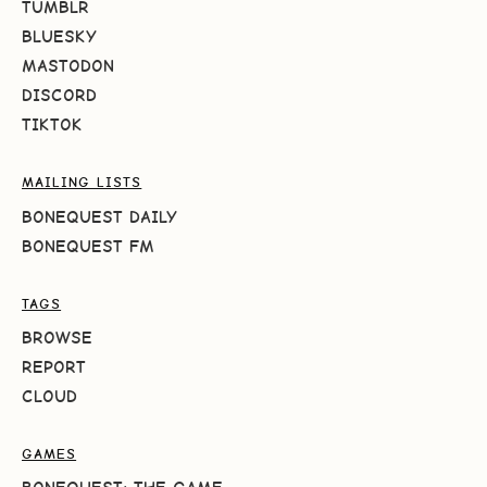
TUMBLR
BLUESKY
MASTODON
DISCORD
TIKTOK
MAILING LISTS
BONEQUEST DAILY
BONEQUEST FM
TAGS
BROWSE
REPORT
CLOUD
GAMES