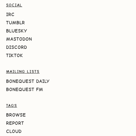
SOCIAL
IRC
TUMBLR
BLUESKY
MASTODON
DISCORD
TIKTOK
MAILING LISTS
BONEQUEST DAILY
BONEQUEST FM
TAGS
BROWSE
REPORT
CLOUD