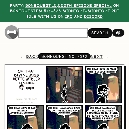
PARTY:
BONEQUEST 10,000TH EPISODE SPECIAL
ON
BONEQUEST.FM
8/1–8/6 MIDNIGHT–MIDNIGHT PDT
IDLE WITH US ON
IRC
AND
DISCORD
SEARCH
🎲
BACK
NEXT
BONEQUEST NO.
4382