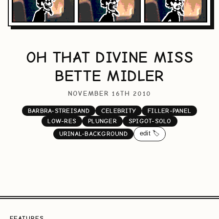
OH THAT DIVINE MISS
BETTE MIDLER
NOVEMBER 16TH 2010
BARBRA-STREISAND
CELEBRITY
FILLER-PANEL
LOW-RES
PLUNGER
SPIGOT-SOLO
edit 🏷️
URINAL-BACKGROUND
FEATURES