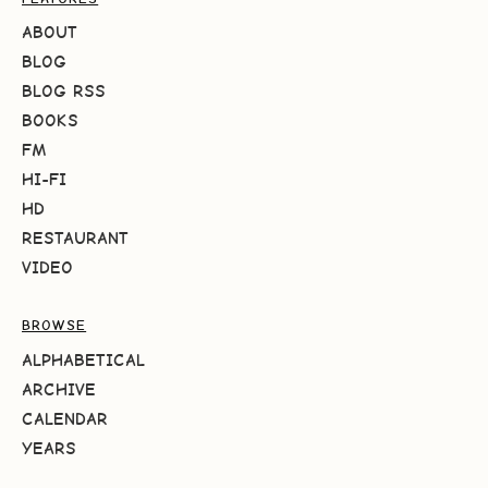
ABOUT
BLOG
BLOG RSS
BOOKS
FM
HI-FI
HD
RESTAURANT
VIDEO
BROWSE
ALPHABETICAL
ARCHIVE
CALENDAR
YEARS