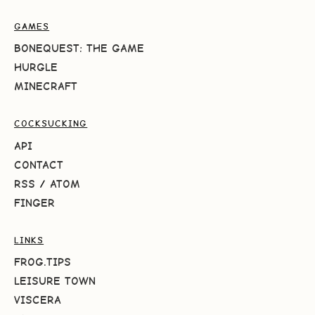
GAMES
BONEQUEST: THE GAME
HURGLE
MINECRAFT
COCKSUCKING
API
CONTACT
RSS
/
ATOM
FINGER
LINKS
FROG.TIPS
LEISURE TOWN
VISCERA