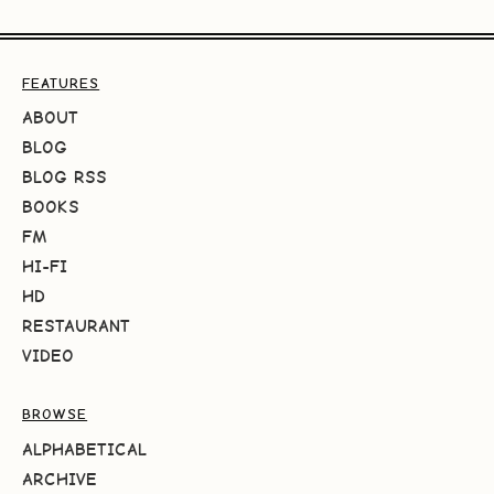
FEATURES
ABOUT
BLOG
BLOG RSS
BOOKS
FM
HI-FI
HD
RESTAURANT
VIDEO
BROWSE
ALPHABETICAL
ARCHIVE