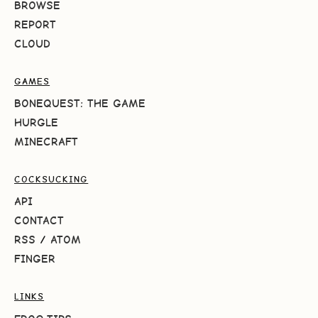
BROWSE
REPORT
CLOUD
GAMES
BONEQUEST: THE GAME
HURGLE
MINECRAFT
COCKSUCKING
API
CONTACT
RSS
/
ATOM
FINGER
LINKS