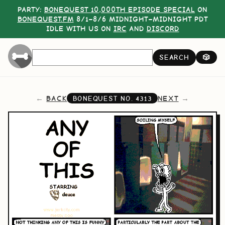
PARTY:
BONEQUEST 10,000TH EPISODE SPECIAL
ON
BONEQUEST.FM
8/1–8/6 MIDNIGHT–MIDNIGHT PDT
IDLE WITH US ON
IRC
AND
DISCORD
SEARCH
🎲
BACK
NEXT
BONEQUEST NO.
4313