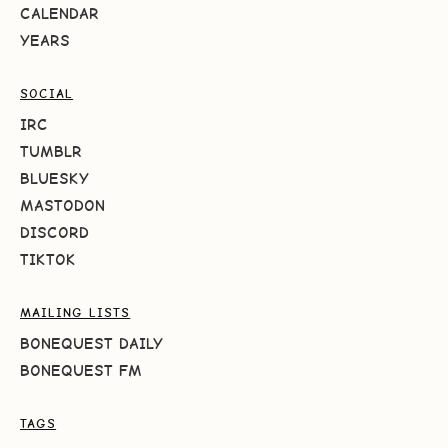
CALENDAR
YEARS
SOCIAL
IRC
TUMBLR
BLUESKY
MASTODON
DISCORD
TIKTOK
MAILING LISTS
BONEQUEST DAILY
BONEQUEST FM
TAGS