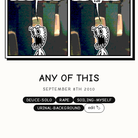
ANY OF THIS
SEPTEMBER 8TH 2010
DEUCE-SOLO
RAPE
SOILING-MYSELF
edit 🏷️
URINAL-BACKGROUND