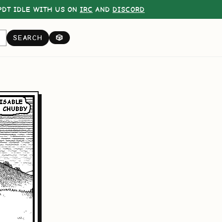
DT IDLE WITH US ON
IRC
AND
DISCORD
SEARCH
🎲