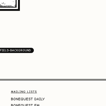
FIELD-BACKGROUND
MAILING LISTS
BONEQUEST DAILY
BONEQUEST FM