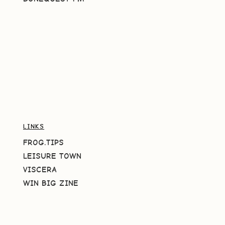
LINKS
FROG.TIPS
LEISURE TOWN
VISCERA
WIN BIG ZINE