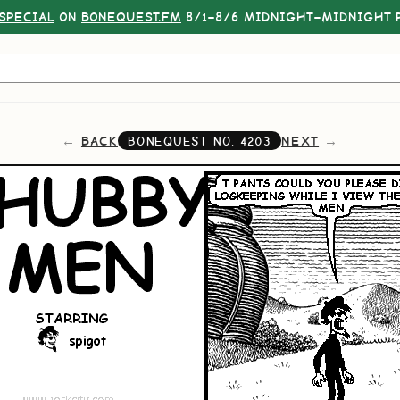
SPECIAL
ON
BONEQUEST.FM
8/1–8/6 MIDNIGHT–MIDNIGHT P
BACK
NEXT
BONEQUEST NO.
4203