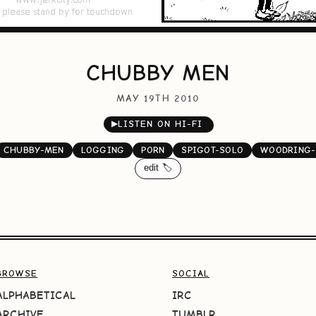
CHUBBY MEN
MAY 19TH 2010
▶
LISTEN ON HI-FI
CHUBBY-MEN
LOGGING
PORN
SPIGOT-SOLO
WOODRING-
edit 🏷️
BROWSE
SOCIAL
ALPHABETICAL
IRC
ARCHIVE
TUMBLR