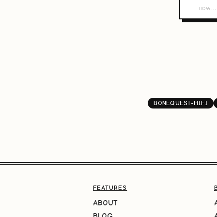
BONEQUEST-HIFI
FEATURES
ABOUT
BLOG