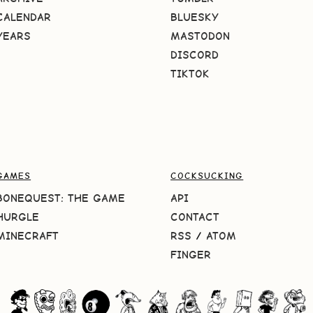
CALENDAR
BLUESKY
YEARS
MASTODON
DISCORD
TIKTOK
GAMES
COCKSUCKING
BONEQUEST: THE GAME
API
HURGLE
CONTACT
MINECRAFT
RSS
/
ATOM
FINGER