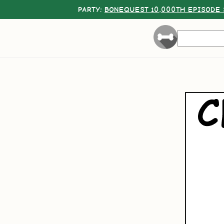
PARTY:
BONEQUEST 10,000TH EPISODE 