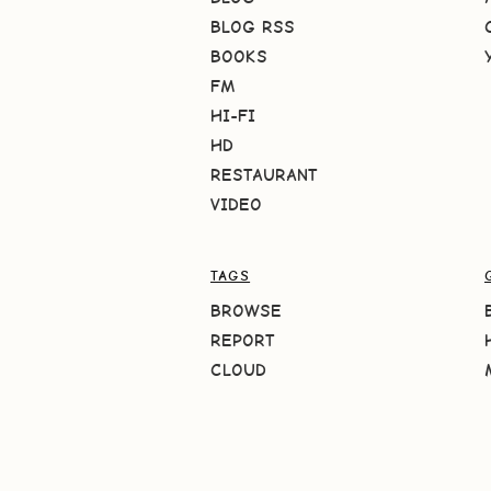
BLOG RSS
BOOKS
FM
HI-FI
HD
RESTAURANT
VIDEO
TAGS
BROWSE
REPORT
CLOUD