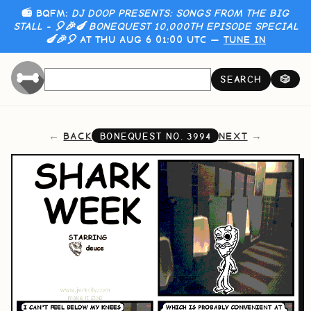
📻 BQFM:
DJ DOOP PRESENTS: SONGS FROM THE BIG
STALL - 🎈🎉🍆 BONEQUEST 10,000TH EPISODE SPECIAL
🍆🎉🎈
AT THU AUG 6 01:00 UTC —
TUNE IN
SEARCH
🎲
BACK
NEXT
BONEQUEST NO.
3994