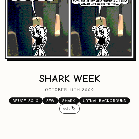
SHARK WEEK
OCTOBER 11TH 2009
DEUCE-SOLO
SFW
SHARK
URINAL-BACKGROUND
edit 🏷️