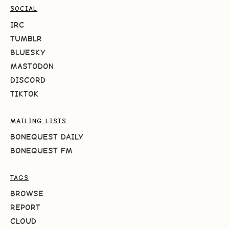
SOCIAL
IRC
TUMBLR
BLUESKY
MASTODON
DISCORD
TIKTOK
MAILING LISTS
BONEQUEST DAILY
BONEQUEST FM
TAGS
BROWSE
REPORT
CLOUD