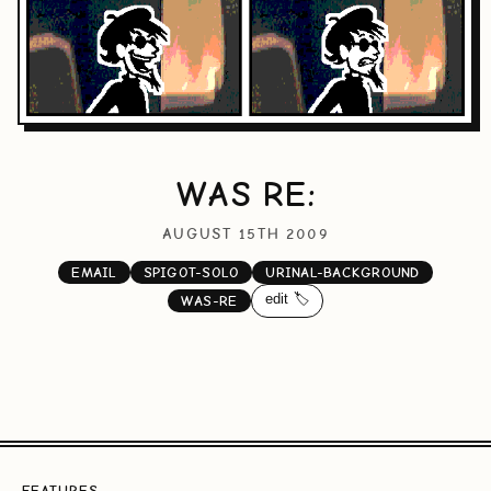
WAS RE:
AUGUST 15TH 2009
EMAIL
SPIGOT-SOLO
URINAL-BACKGROUND
edit 🏷️
WAS-RE
FEATURES