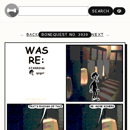
SEARCH
🎲
BACK
NEXT
BONEQUEST NO.
3939