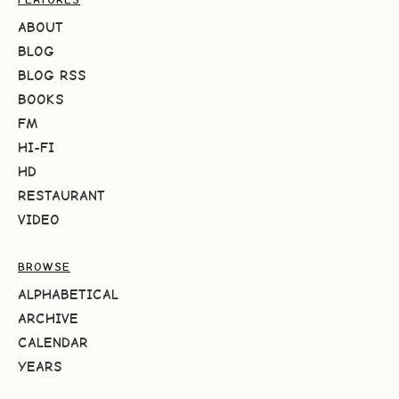
ABOUT
BLOG
BLOG RSS
BOOKS
FM
HI-FI
HD
RESTAURANT
VIDEO
BROWSE
ALPHABETICAL
ARCHIVE
CALENDAR
YEARS