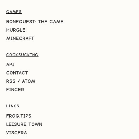
GAMES
BONEQUEST: THE GAME
HURGLE
MINECRAFT
COCKSUCKING
API
CONTACT
RSS
/
ATOM
FINGER
LINKS
FROG.TIPS
LEISURE TOWN
VISCERA