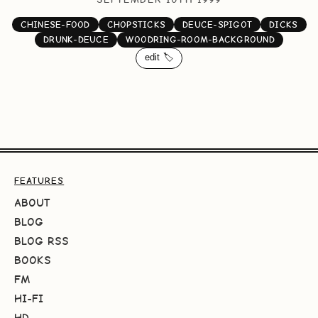
CHINESE-FOOD
CHOPSTICKS
DEUCE-SPIGOT
DICKS
DRUNK-DEUCE
WOODRING-ROOM-BACKGROUND
edit 🏷️
FEATURES
ABOUT
BLOG
BLOG RSS
BOOKS
FM
HI-FI
HD