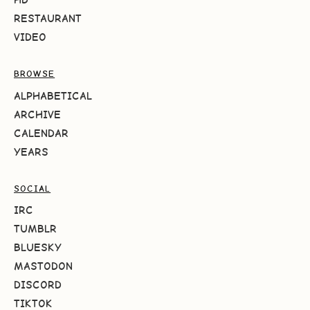
RESTAURANT
VIDEO
BROWSE
ALPHABETICAL
ARCHIVE
CALENDAR
YEARS
SOCIAL
IRC
TUMBLR
BLUESKY
MASTODON
DISCORD
TIKTOK