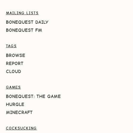
MAILING LISTS
BONEQUEST DAILY
BONEQUEST FM
TAGS
BROWSE
REPORT
CLOUD
GAMES
BONEQUEST: THE GAME
HURGLE
MINECRAFT
COCKSUCKING