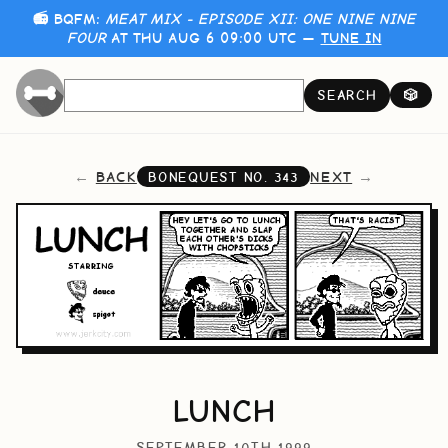
📻 BQFM:
MEAT MIX - EPISODE XII: ONE NINE NINE
FOUR
AT THU AUG 6 09:00 UTC —
TUNE IN
SEARCH
🎲
BACK
NEXT
BONEQUEST NO.
343
LUNCH
SEPTEMBER 10TH 1999