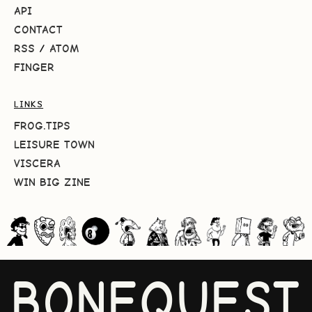
API
CONTACT
RSS
/
ATOM
FINGER
LINKS
FROG.TIPS
LEISURE TOWN
VISCERA
WIN BIG ZINE
BONEQUEST