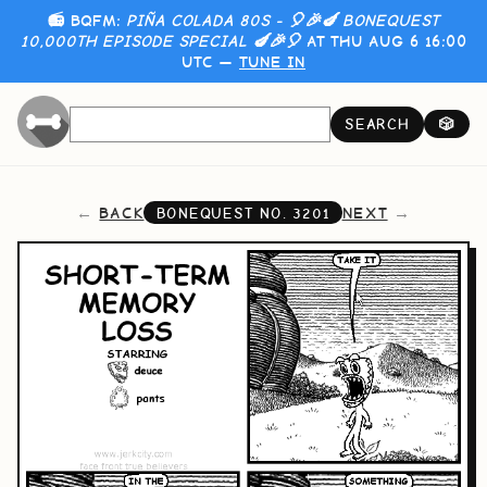
📻 BQFM:
PIÑA COLADA 80S - 🎈🎉🍆 BONEQUEST
10,000TH EPISODE SPECIAL 🍆🎉🎈
AT THU AUG 6 16:00
UTC —
TUNE IN
SEARCH
🎲
BACK
NEXT
BONEQUEST NO.
3201