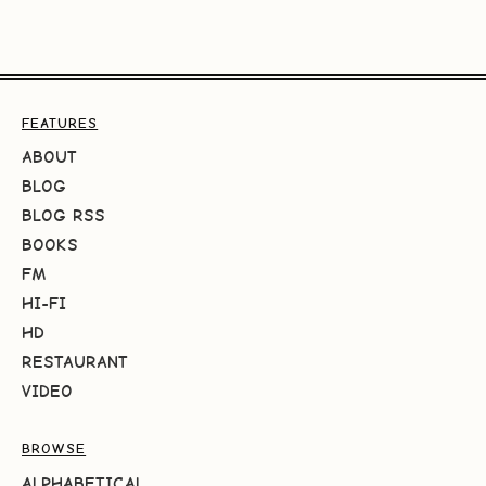
FEATURES
ABOUT
BLOG
BLOG RSS
BOOKS
FM
HI-FI
HD
RESTAURANT
VIDEO
BROWSE
ALPHABETICAL