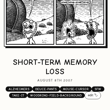
SHORT-TERM MEMORY
LOSS
AUGUST 8TH 2007
ALZHEIMERS
DEUCE-PANTS
MOUSE-CURSOR
SFW
edit 🏷️
TAKE-IT
WOODRING-FIELD-BACKGROUND