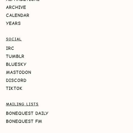
ARCHIVE
CALENDAR
YEARS
SOCIAL
IRC
TUMBLR
BLUESKY
MASTODON
DISCORD
TIKTOK
MAILING LISTS
BONEQUEST DAILY
BONEQUEST FM