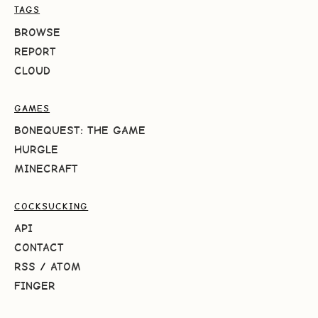
TAGS
BROWSE
REPORT
CLOUD
GAMES
BONEQUEST: THE GAME
HURGLE
MINECRAFT
COCKSUCKING
API
CONTACT
RSS
/
ATOM
FINGER