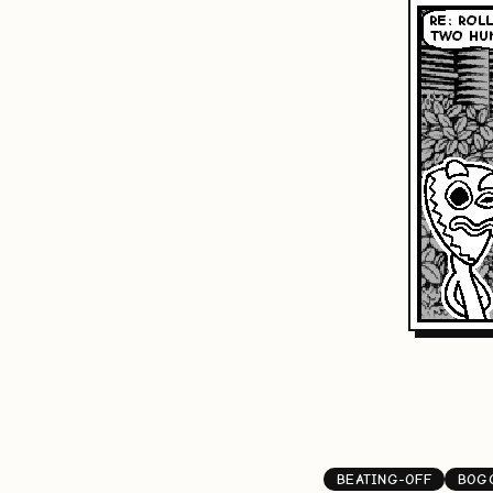
BEATING-OFF
BOG