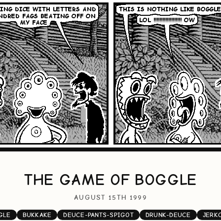
THE GAME OF BOGGLE
AUGUST 15TH 1999
GLE
BUKKAKE
DEUCE-PANTS-SPIGOT
DRUNK-DEUCE
JERK