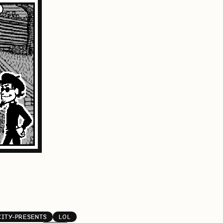
CITY-PRESENTS
LOL