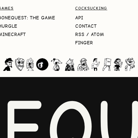
GAMES
COCKSUCKING
BONEQUEST: THE GAME
API
HURGLE
CONTACT
MINECRAFT
RSS
/
ATOM
FINGER
NEQU