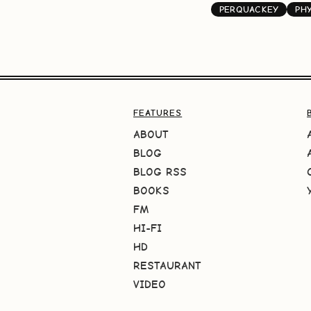
PERQUACKEY
PH
FEATURES
ABOUT
BLOG
BLOG RSS
BOOKS
FM
HI-FI
HD
RESTAURANT
VIDEO