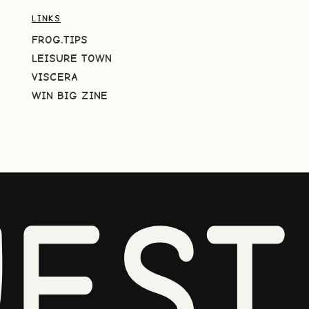
LINKS
FROG.TIPS
LEISURE TOWN
VISCERA
WIN BIG ZINE
EST