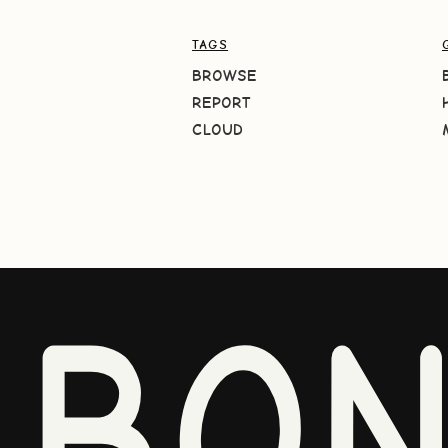
TAGS
BROWSE
REPORT
CLOUD
BO