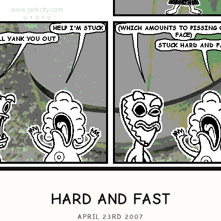
HARD AND FAST
APRIL 23RD 2007