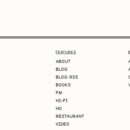
FEATURES
ABOUT
BLOG
BLOG RSS
BOOKS
FM
HI-FI
HD
RESTAURANT
VIDEO