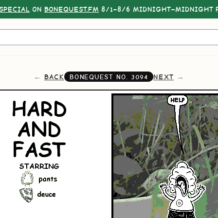
SPECIAL
ON
BONEQUEST.FM
8/1–8/6 MIDNIGHT–MIDNIGHT P
BACK
NEXT
BONEQUEST NO.
3094