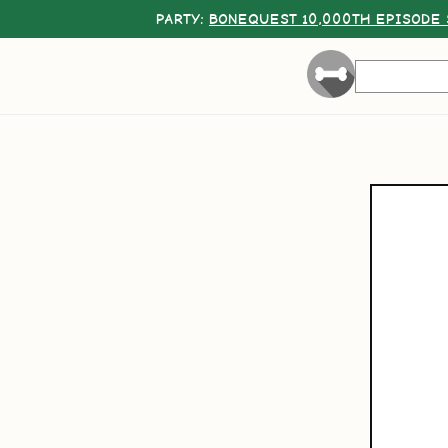
PARTY:
BONEQUEST 10,000TH EPISODE 