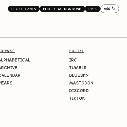
edit 🏷️
DEUCE-PANTS
PHOTO-BACKGROUND
PISS
BROWSE
SOCIAL
ALPHABETICAL
IRC
ARCHIVE
TUMBLR
CALENDAR
BLUESKY
YEARS
MASTODON
DISCORD
TIKTOK