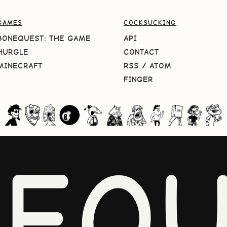
GAMES
COCKSUCKING
BONEQUEST: THE GAME
API
HURGLE
CONTACT
MINECRAFT
RSS
/
ATOM
FINGER
NEQU