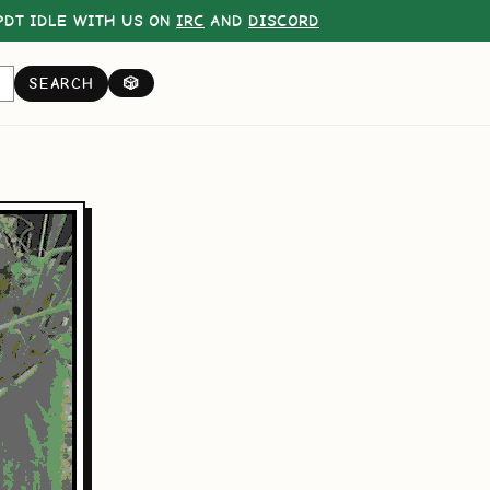
DT IDLE WITH US ON
IRC
AND
DISCORD
SEARCH
🎲