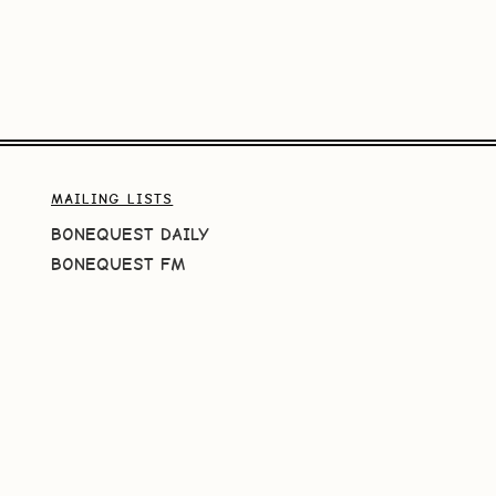
MAILING LISTS
BONEQUEST DAILY
BONEQUEST FM