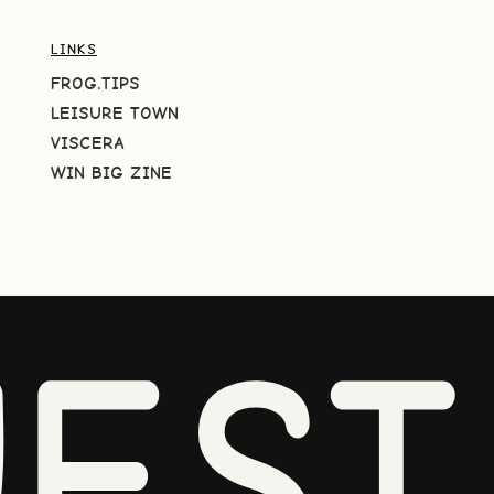
LINKS
FROG.TIPS
LEISURE TOWN
VISCERA
WIN BIG ZINE
EST