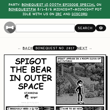
PARTY:
BONEQUEST 10,000TH EPISODE SPECIAL
ON
BONEQUEST.FM
8/1–8/6 MIDNIGHT–MIDNIGHT PDT
IDLE WITH US ON
IRC
AND
DISCORD
SEARCH
🎲
BACK
NEXT
BONEQUEST NO.
2817