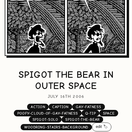
SPIGOT THE BEAR IN
OUTER SPACE
JULY 16TH 2006
ACTION
CAPTION
GAY-FATNESS
POOFY-CLOUD-OF-GAY-FATNESS
Q-TIP
SPACE
SPIGOT-SOLO
SPIGOT-THE-BEAR
edit 🏷️
WOODRING-STAIRS-BACKGROUND