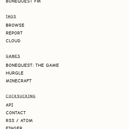
BONEQUEST FM
TAGS
BROWSE
REPORT
CLOUD
GAMES
BONEQUEST: THE GAME
HURGLE
MINECRAFT
COCKSUCKING
API
CONTACT
RSS
/
ATOM
FINGER