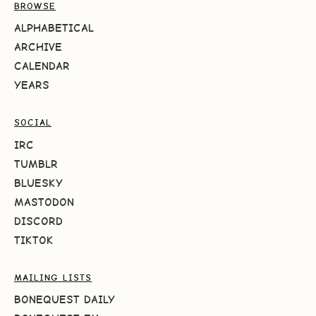
BROWSE
ALPHABETICAL
ARCHIVE
CALENDAR
YEARS
SOCIAL
IRC
TUMBLR
BLUESKY
MASTODON
DISCORD
TIKTOK
MAILING LISTS
BONEQUEST DAILY