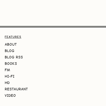
FEATURES
ABOUT
BLOG
BLOG RSS
BOOKS
FM
HI-FI
HD
RESTAURANT
VIDEO